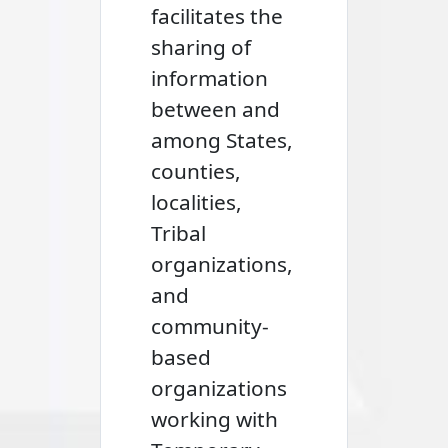
facilitates the
sharing of
information
between and
among States,
counties,
localities,
Tribal
organizations,
and
community-
based
organizations
working with