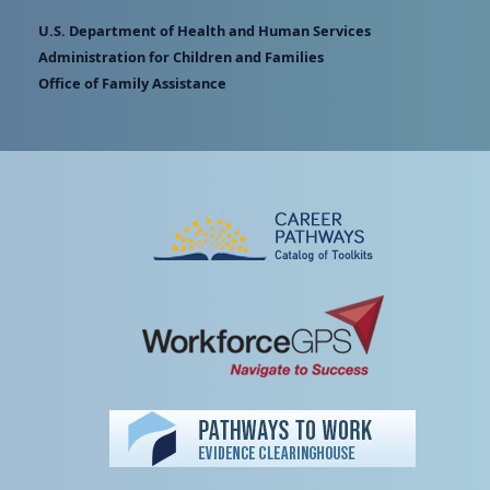
U.S. Department of Health and Human Services
Administration for Children and Families
Office of Family Assistance