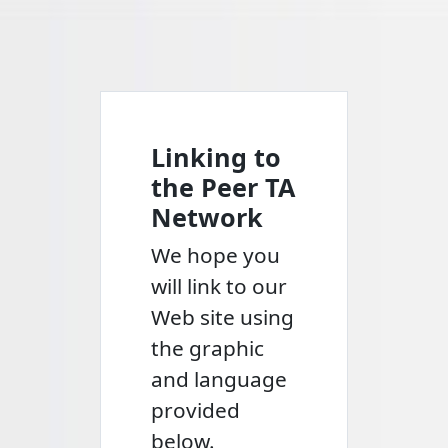
Linking to
the Peer TA
Network
We hope you
will link to our
Web site using
the graphic
and language
provided
below.