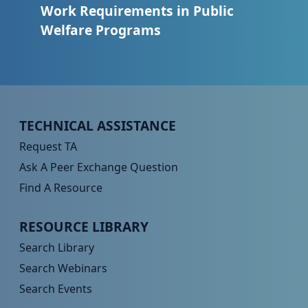
Work Requirements in Public
Welfare Programs
Peer TA Footer Menu 1
TECHNICAL ASSISTANCE
Request TA
Ask A Peer Exchange Question
Find A Resource
Peer TA Footer Menu 2
RESOURCE LIBRARY
Search Library
Search Webinars
Search Events