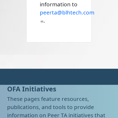
information to
peerta@blhtech.com
.
OFA Initiatives
These pages feature resources,
publications, and tools to provide
information on Peer TA initiatives that