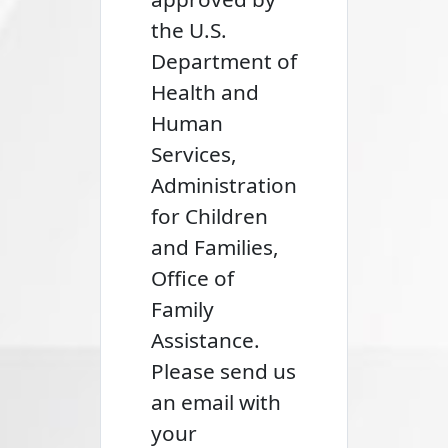
the U.S.
Department of
Health and
Human
Services,
Administration
for Children
and Families,
Office of
Family
Assistance.
Please send us
an email with
your