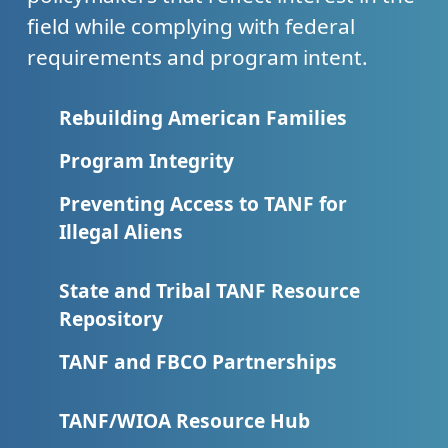
field while complying with federal
requirements and program intent.
Rebuilding American Families
Program Integrity
Preventing Access to TANF for
Illegal Aliens
State and Tribal TANF Resource
Repository
TANF and FBCO Partnerships
TANF/WIOA Resource Hub