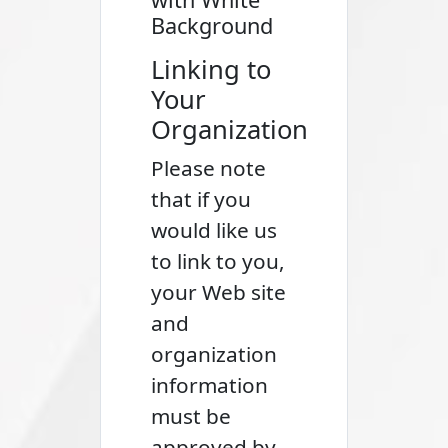
Background
Linking to
Your
Organization
Please note
that if you
would like us
to link to you,
your Web site
and
organization
information
must be
approved by