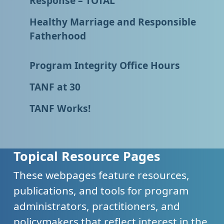
Response – TOTAL
Healthy Marriage and Responsible
Fatherhood
Program Integrity Office Hours
TANF at 30
TANF Works!
Topical Resource Pages
These webpages feature resources,
publications, and tools for program
administrators, practitioners, and
policymakers that reflect interest in the