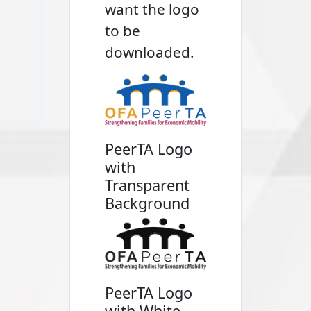
want the logo
to be
downloaded.
PeerTA Logo
with
Transparent
Background
PeerTA Logo
with White