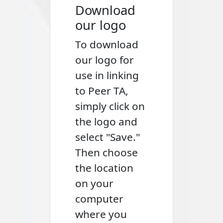
Download
our logo
To download
our logo for
use in linking
to Peer TA,
simply click on
the logo and
select "Save."
Then choose
the location
on your
computer
where you