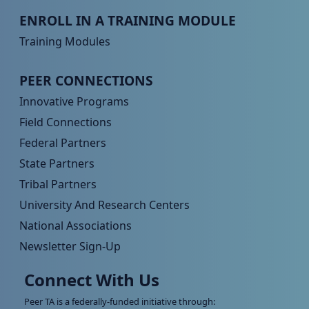
Peer TA Footer Menu 3
ENROLL IN A TRAINING MODULE
Training Modules
Peer TA Footer Menu 4
PEER CONNECTIONS
Innovative Programs
Field Connections
Federal Partners
State Partners
Tribal Partners
University And Research Centers
National Associations
Newsletter Sign-Up
Connect With Us
Peer TA is a federally-funded initiative through: