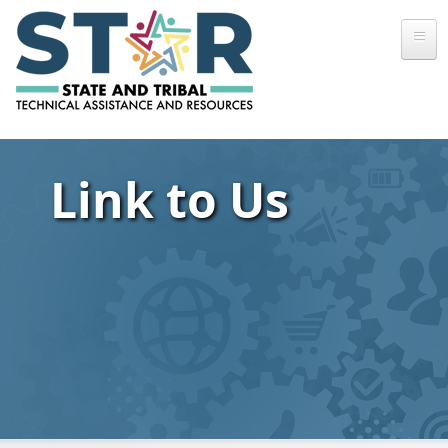
Skip to main content
Link to Us