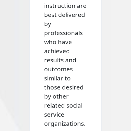
instruction are
best delivered
by
professionals
who have
achieved
results and
outcomes
similar to
those desired
by other
related social
service
organizations.