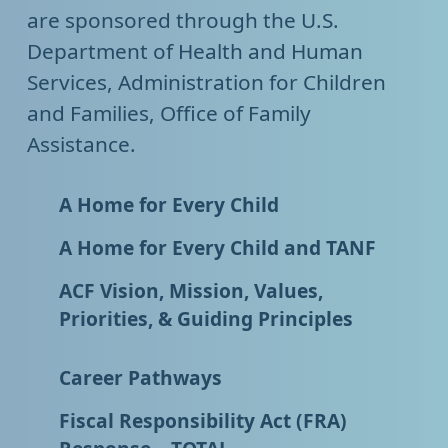
are sponsored through the U.S.
Department of Health and Human
Services, Administration for Children
and Families, Office of Family
Assistance.
A Home for Every Child
A Home for Every Child and TANF
ACF Vision, Mission, Values,
Priorities, & Guiding Principles
Career Pathways
Fiscal Responsibility Act (FRA)