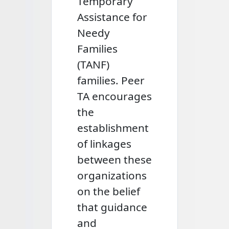
Temporary
Assistance for
Needy
Families
(TANF)
families. Peer
TA encourages
the
establishment
of linkages
between these
organizations
on the belief
that guidance
and