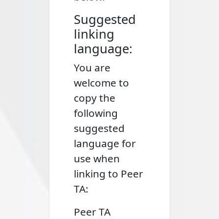
Suggested
linking
language:
You are
welcome to
copy the
following
suggested
language for
use when
linking to Peer
TA:
Peer TA