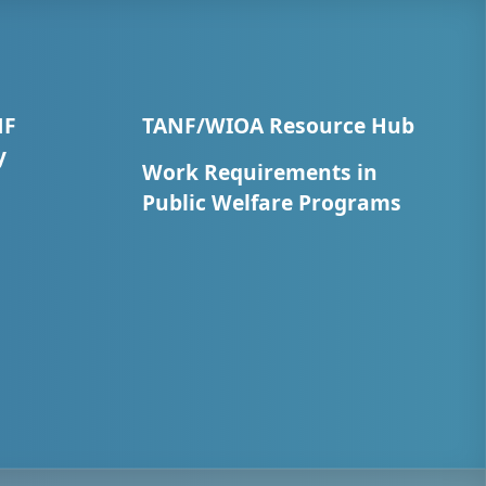
NF
TANF/WIOA Resource Hub
y
Work Requirements in
Public Welfare Programs