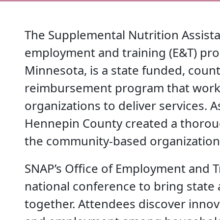
The Supplemental Nutrition Assist
employment and training (E&T) pr
Minnesota, is a state funded, coun
reimbursement program that work
organizations to deliver services. 
Hennepin County created a thoroug
the community-based organization
SNAP’s Office of Employment and Tr
national conference to bring state
together. Attendees discover innova