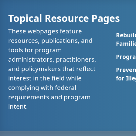
Topical Resource Pages
These webpages feature
Rebuil
resources, publications, and
Famili
tools for program
Progra
administrators, practitioners,
and policymakers that reflect
Preven
interest in the field while
for Ill
complying with federal
requirements and program
intent.