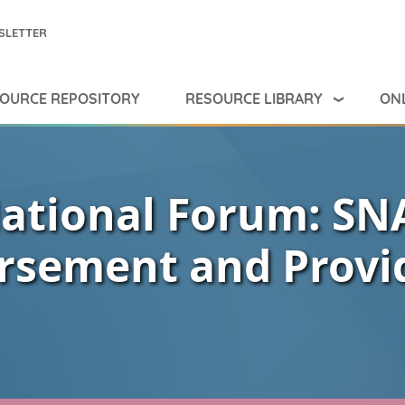
SLETTER
RESOURCE LIBRARY
ONL
OURCE REPOSITORY
ational Forum: SN
rsement and Provi