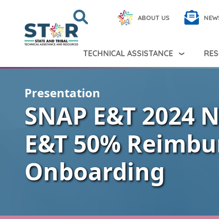
Skip to main content
Search
Close
ABOUT US
NEW
Search Peer TA
Search
TECHNICAL ASSISTANCE
RES
Presentation
SNAP E&T 2024 N
E&T 50% Reimbu
Onboarding