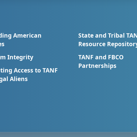
ding American
State and Tribal TA
es
Resource Repositor
m Integrity
TANF and FBCO
Partnerships
ting Access to TANF
egal Aliens