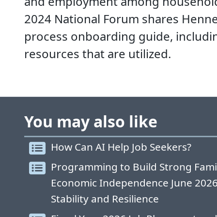
and employment among households.
2024 National Forum shares Henne
process onboarding guide, includ
resources that are utilized.
You may also like
How Can AI Help Job Seekers?
Programming to Build Strong Fami
Economic Independence June 2026: 
Stability and Resilience