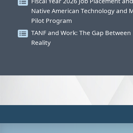
Fiscal Year 2026 Job Placement and
Native American Technology and 
Pilot Program
TANF and Work: The Gap Between 
Reality