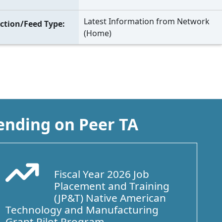
Latest Information from Network
ction/Feed Type
(Home)
ending on Peer TA
Fiscal Year 2026 Job
Arrow Trend Up
Placement and Training
(JP&T) Native American
Technology and Manufacturing
Grant Pilot Program