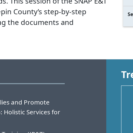
 This session of the SNAP E&T
pin County’s step-by-step
Se
ing the documents and
Tr
lies and Promote
Holistic Services for