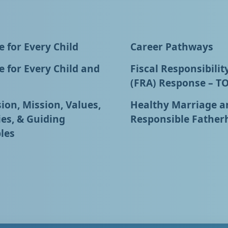
 for Every Child
Career Pathways
 for Every Child and
Fiscal Responsibilit
(FRA) Response – T
ion, Mission, Values,
Healthy Marriage a
ies, & Guiding
Responsible Father
les