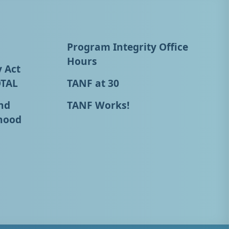
Program Integrity Office
Hours
y Act
OTAL
TANF at 30
nd
TANF Works!
hood