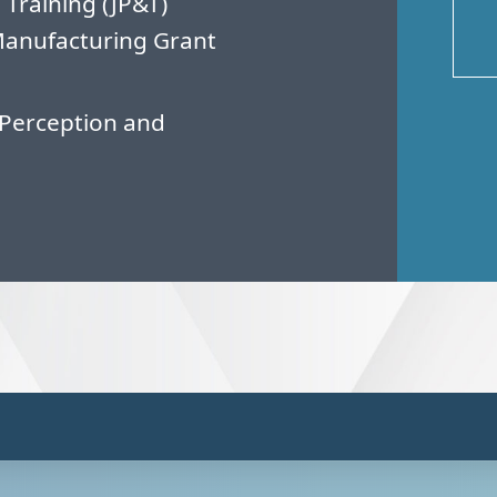
 Training (JP&T)
Manufacturing Grant
Perception and