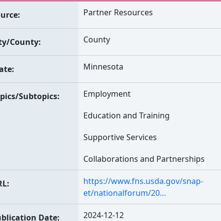
Partner Resources
urce
County
ty/County
Minnesota
ate
Employment
pics/Subtopics
Education and Training
Supportive Services
Collaborations and Partnerships
https://www.fns.usda.gov/snap-
RL
et/nationalforum/20…
2024-12-12
blication Date