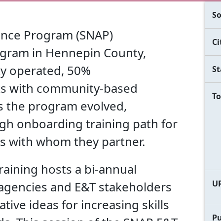
So
ance Program (SNAP)
Ci
ogram in Hennepin County,
ty operated, 50%
St
s with community-based
To
As the program evolved,
h onboarding training path for
s with whom they partner.
aining hosts a bi-annual
U
 agencies and E&T stakeholders
tive ideas for increasing skills
Pu