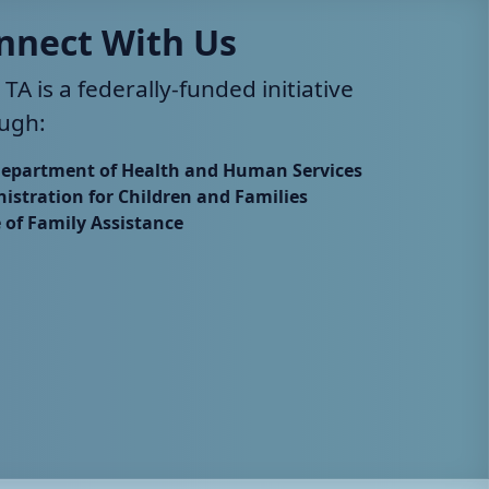
nnect With Us
 TA is a federally-funded initiative
ugh:
Department of Health and Human Services
istration for Children and Families
e of Family Assistance