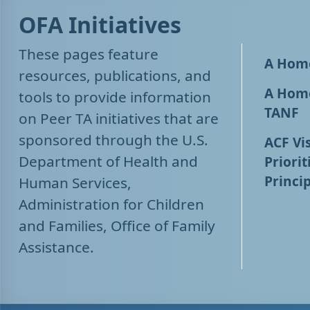
OFA Initiatives
These pages feature
A Home
resources, publications, and
A Home
tools to provide information
TANF
on Peer TA initiatives that are
sponsored through the U.S.
ACF Vis
Department of Health and
Priorit
Princip
Human Services,
Administration for Children
and Families, Office of Family
Assistance.