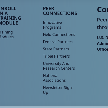
eer TA Footer Menu 3
Peer TA Footer Menu 4
Co
ENROLL
PEER
IN A
CONNECTIONS
TRAINING
Peer
MODULE
Innovative
thro
Programs
raining
Field Connections
Modules
U.S. 
Federal Partners
Admin
State Partners
Offic
Tribal Partners
University And
Research Centers
National
Associations
Newsletter Sign-
Up