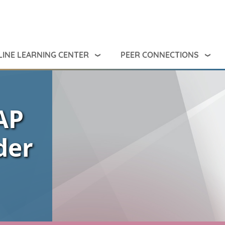
INE LEARNING CENTER
PEER CONNECTIONS
AP
der