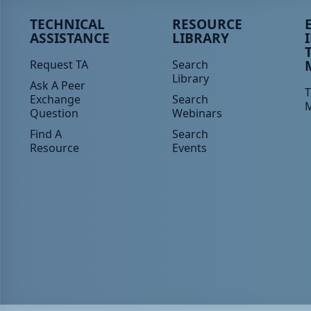
Peer TA Footer Menu 1
Peer TA Footer Menu 2
P
TECHNICAL
RESOURCE
ASSISTANCE
LIBRARY
Request TA
Search
Library
Ask A Peer
T
Exchange
Search
Question
Webinars
Find A
Search
Resource
Events