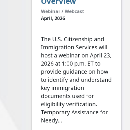
Overview
Webinar / Webcast
April, 2026
The U.S. Citizenship and
Immigration Services will
host a webinar on April 23,
2026 at 1:00 p.m. ET to
provide guidance on how
to identify and understand
key immigration
documents used for
eligibility verification.
Temporary Assistance for
Needy…