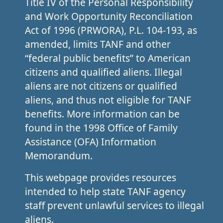
Title IV of the Personal Responsibility
and Work Opportunity Reconciliation
Act of 1996 (PRWORA), P.L. 104-193, as
amended, limits TANF and other
“federal public benefits” to American
citizens and qualified aliens. Illegal
aliens are not citizens or qualified
aliens, and thus not eligible for TANF
benefits. More information can be
found in the 1998 Office of Family
Assistance (OFA) Information
Memorandum.
This webpage provides resources
intended to help state TANF agency
staff prevent unlawful services to illegal
aliens.