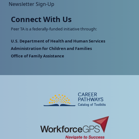
Newsletter Sign-Up
Connect With Us
Peer TA is a federally-funded initiative through:
U.S. Department of Health and Human Services
Administration for Children and Families
Office of Family Assistance