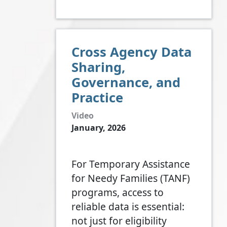
Cross Agency Data
Sharing,
Governance, and
Practice
Video
January, 2026
For Temporary Assistance
for Needy Families (TANF)
programs, access to
reliable data is essential:
not just for eligibility