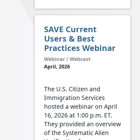
SAVE Current
Users & Best
Practices Webinar
Webinar / Webcast
April, 2026
The U.S. Citizen and
Immigration Services
hosted a webinar on April
16, 2026 at 1:00 p.m. ET.
They provided an overview
of the Systematic Alien