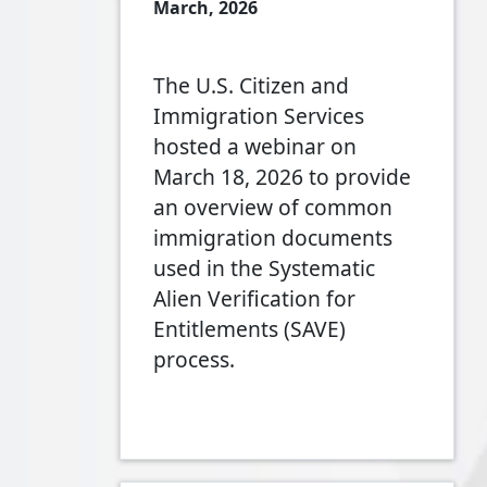
March, 2026
The U.S. Citizen and
Immigration Services
hosted a webinar on
March 18, 2026 to provide
an overview of common
immigration documents
used in the Systematic
Alien Verification for
Entitlements (SAVE)
process.