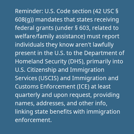
Reminder: U.S. Code section (42 USC §
608(g)) mandates that states receiving
federal grants (under § 603, related to
welfare/family assistance) must report
individuals they know aren't lawfully
present in the U.S. to the Department of
Homeland Security (DHS), primarily into
U.S. Citizenship and Immigration
Services (USCIS) and Immigration and
Customs Enforcement (ICE) at least
quarterly and upon request, providing
names, addresses, and other info,
linking state benefits with immigration
enforcement.