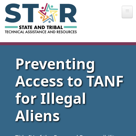
Skip to main content
Preventing
Access to TANF
for Illegal
Aliens