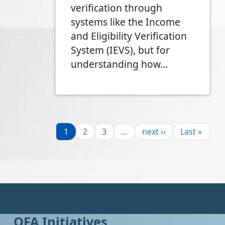
verification through
systems like the Income
and Eligibility Verification
System (IEVS), but for
understanding how…
Pagination
Page
Page
Page
Next page
Last page
1
2
3
…
next ››
Last »
OFA Initiatives