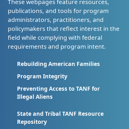
These webpages feature resources,
publications, and tools for program
administrators, practitioners, and
policymakers that reflect interest in the
field while complying with federal
requirements and program intent.
Rebuilding American Families
Program Integrity
Preventing Access to TANF for
Illegal Aliens
State and Tribal TANF Resource
Repository