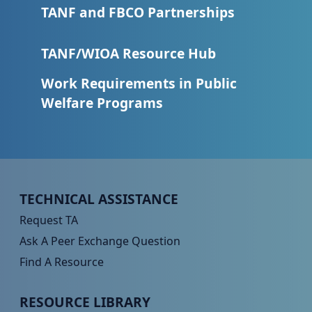
TANF and FBCO Partnerships
TANF/WIOA Resource Hub
Work Requirements in Public
Welfare Programs
Peer TA Footer Menu 1
TECHNICAL ASSISTANCE
Request TA
Ask A Peer Exchange Question
Find A Resource
Peer TA Footer Menu 2
RESOURCE LIBRARY