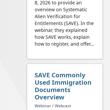
8, 2026 to provide an
overview on Systematic
Alien Verification for
Entitlements (SAVE). In the
webinar, they explained
how SAVE works, explain
how to register, and offer…
SAVE Commonly
Used Immigration
Documents
Overview
Webinar / Webcast