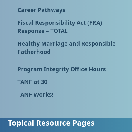
Career Pathways
Fiscal Responsibility Act (FRA)
Response – TOTAL
Healthy Marriage and Responsible
Fatherhood
Program Integrity Office Hours
TANF at 30
TANF Works!
Topical Resource Pages