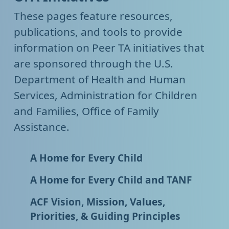
These pages feature resources,
publications, and tools to provide
information on Peer TA initiatives that
are sponsored through the U.S.
Department of Health and Human
Services, Administration for Children
and Families, Office of Family
Assistance.
A Home for Every Child
A Home for Every Child and TANF
ACF Vision, Mission, Values,
Priorities, & Guiding Principles