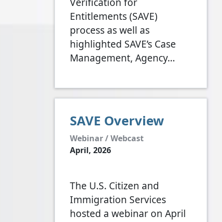
Verification for
Entitlements (SAVE)
process as well as
highlighted SAVE’s Case
Management, Agency…
SAVE Overview
Webinar / Webcast
April, 2026
The U.S. Citizen and
Immigration Services
hosted a webinar on April