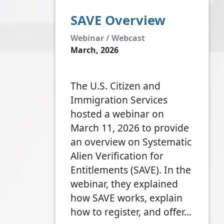
SAVE Overview
Webinar / Webcast
March, 2026
The U.S. Citizen and
Immigration Services
hosted a webinar on
March 11, 2026 to provide
an overview on Systematic
Alien Verification for
Entitlements (SAVE). In the
webinar, they explained
how SAVE works, explain
how to register, and offer…