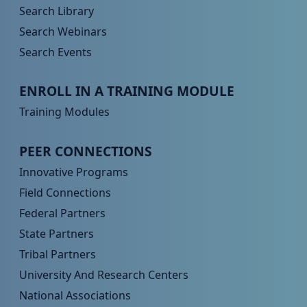
Search Library
Search Webinars
Search Events
Peer TA Footer Menu 3
ENROLL IN A TRAINING MODULE
Training Modules
Peer TA Footer Menu 4
PEER CONNECTIONS
Innovative Programs
Field Connections
Federal Partners
State Partners
Tribal Partners
University And Research Centers
National Associations