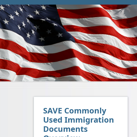
SAVE Commonly
Used Immigration
Documents