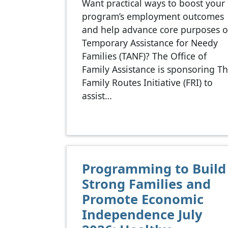
Want practical ways to boost your
program’s employment outcomes
and help advance core purposes o
Temporary Assistance for Needy
Families (TANF)? The Office of
Family Assistance is sponsoring T
Family Routes Initiative (FRI) to
assist…
Programming to Build
Strong Families and
Promote Economic
Independence July