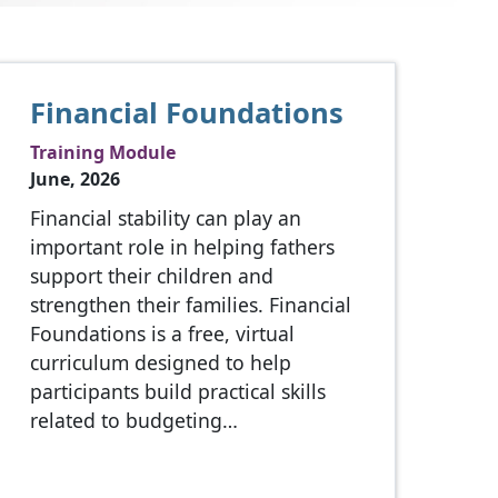
Financial Foundations
Training Module
June, 2026
Financial stability can play an
important role in helping fathers
support their children and
strengthen their families. Financial
Foundations is a free, virtual
curriculum designed to help
participants build practical skills
related to budgeting…