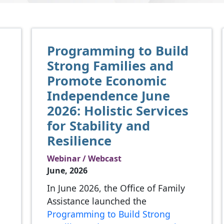
Programming to Build
Strong Families and
Promote Economic
Independence June
2026: Holistic Services
for Stability and
Resilience
Webinar / Webcast
l
June, 2026
In June 2026, the Office of Family
Assistance launched the
Programming to Build Strong