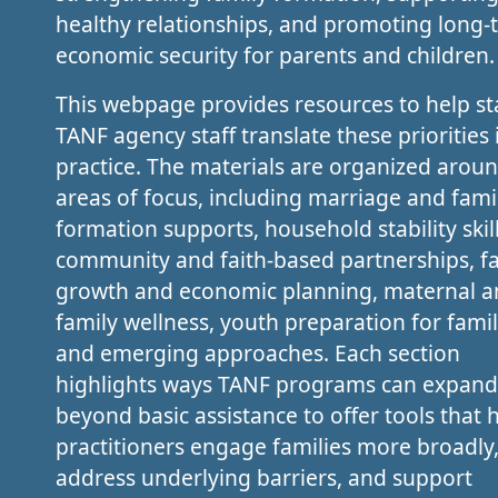
healthy relationships, and promoting long-
economic security for parents and children.
This webpage provides resources to help st
TANF agency staff translate these priorities 
practice. The materials are organized arou
areas of focus, including marriage and fami
formation supports, household stability skill
community and faith-based partnerships, f
growth and economic planning, maternal 
family wellness, youth preparation for family
and emerging approaches. Each section
highlights ways TANF programs can expand
beyond basic assistance to offer tools that 
practitioners engage families more broadly
address underlying barriers, and support