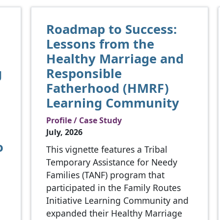
Roadmap to Success:
Lessons from the
Healthy Marriage and
g
Responsible
Fatherhood (HMRF)
Learning Community
Profile / Case Study
July, 2026
o
This vignette features a Tribal
Temporary Assistance for Needy
Families (TANF) program that
participated in the Family Routes
Initiative Learning Community and
expanded their Healthy Marriage