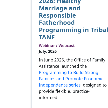
2026: Healthy
Marriage and
Responsible
Fatherhood
Programming in Triba
TANF
Webinar / Webcast
July, 2026
In June 2026, the Office of Family
Assistance launched the
Programming to Build Strong
Families and Promote Economic
Independence series
, designed to
provide flexible, practice-
informed…