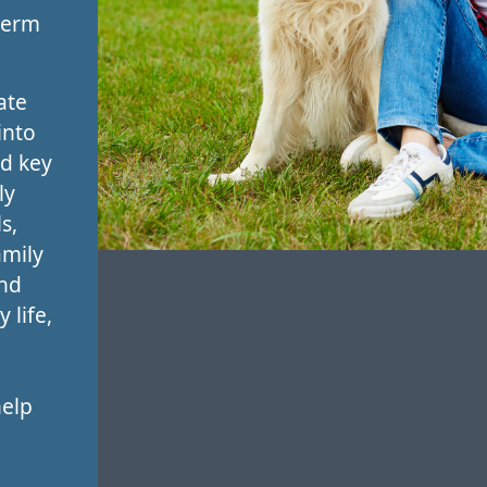
term
ate
into
nd key
ly
s,
amily
and
 life,
help
,