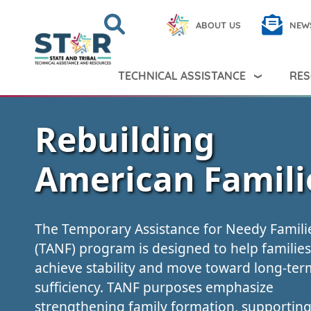
Skip to main content
Search
Close
ABOUT US
NEW
Search Peer TA
Search
TECHNICAL ASSISTANCE
RES
Rebuilding
American Famili
The Temporary Assistance for Needy Famili
(TANF) program is designed to help families
achieve stability and move toward long-term
sufficiency. TANF purposes emphasize
strengthening family formation, supportin