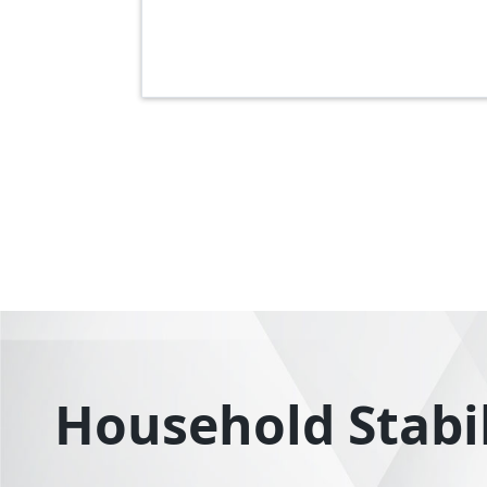
Pagination
Household Stabili