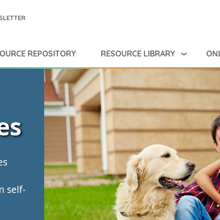
SLETTER
RESOURCE LIBRARY
ONL
OURCE REPOSITORY
es
es
 self-
g