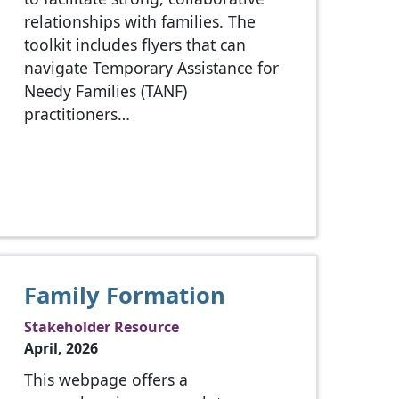
relationships with families. The
toolkit includes flyers that can
navigate Temporary Assistance for
Needy Families (TANF)
practitioners…
Family Formation
Stakeholder Resource
April, 2026
This webpage offers a