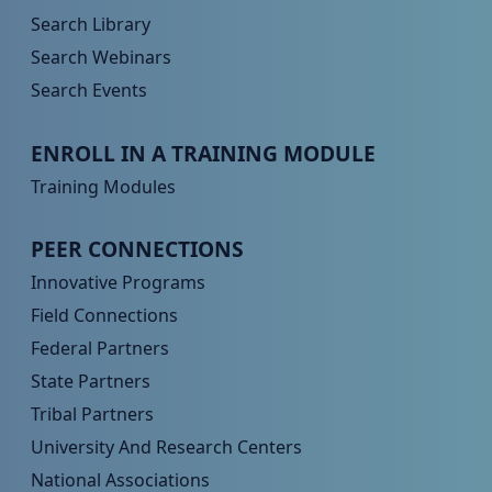
Search Library
Search Webinars
Search Events
Peer TA Footer Menu 3
ENROLL IN A TRAINING MODULE
Training Modules
Peer TA Footer Menu 4
PEER CONNECTIONS
Innovative Programs
Field Connections
Federal Partners
State Partners
Tribal Partners
University And Research Centers
National Associations