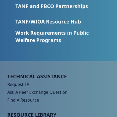
TANF and FBCO Partnerships
TANF/WIOA Resource Hub
Work Requirements in Public
Welfare Programs
Peer TA Footer Menu 1
TECHNICAL ASSISTANCE
Request TA
Ask A Peer Exchange Question
Find A Resource
Peer TA Footer Menu 2
RESOURCE LIBRARY