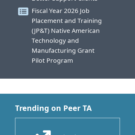
Fiscal Year 2026 Job
Placement and Training
(JP&T) Native American
Technology and
Manufacturing Grant
Pilot Program
Trending on Peer TA