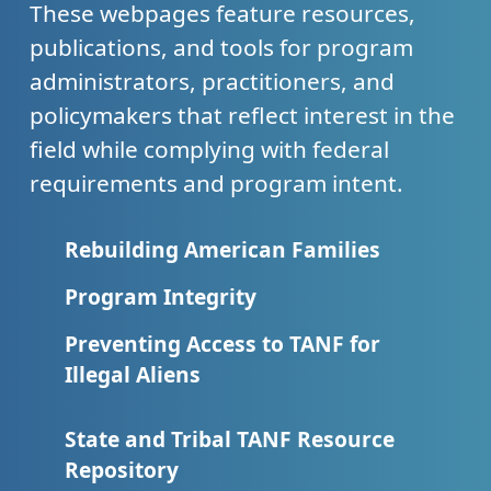
These webpages feature resources,
publications, and tools for program
administrators, practitioners, and
policymakers that reflect interest in the
field while complying with federal
requirements and program intent.
Rebuilding American Families
Program Integrity
Preventing Access to TANF for
Illegal Aliens
State and Tribal TANF Resource
Repository