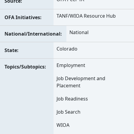
Source
TANF/WIOA Resource Hub
OFA Initiatives
National
National/International
Colorado
State
Employment
Topics/Subtopics
Job Development and
Placement
Job Readiness
Job Search
WIOA