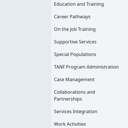
Education and Training
Career Pathways
On the Job Training
Supportive Services
Special Populations
TANF Program Administration
Case Management
Collaborations and
Partnerships
Services Integration
Work Activities