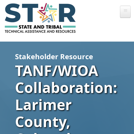
Skip to main content
Stakeholder Resource
TANF/WIOA
Collaboration:
Larimer
County,