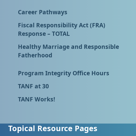
Career Pathways
Fiscal Responsibility Act (FRA)
Response – TOTAL
Healthy Marriage and Responsible
Fatherhood
Program Integrity Office Hours
TANF at 30
TANF Works!
Topical Resource Pages