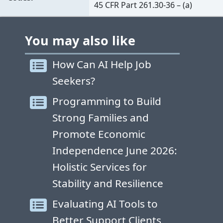
45 CFR Part 261.30-36 – (a)
You may also like
How Can AI Help Job
Seekers?
Programming to Build
Strong Families and
Promote Economic
Independence June 2026:
Holistic Services for
Stability and Resilience
Evaluating AI Tools to
Better Support Clients