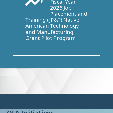
Fiscal Year
Arrow Trend Up
2026 Job
Placement and
Training (JP&T) Native
American Technology
and Manufacturing
Grant Pilot Program
OFA Initiatives