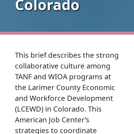
Colorado
This brief describes the strong
collaborative culture among
TANF and WIOA programs at
the Larimer County Economic
and Workforce Development
(LCEWD) in Colorado. This
American Job Center’s
strategies to coordinate