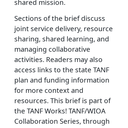
shared mission.
Sections of the brief discuss
joint service delivery, resource
sharing, shared learning, and
managing collaborative
activities. Readers may also
access links to the state TANF
plan and funding information
for more context and
resources. This brief is part of
the TANF Works! TANF/WIOA
Collaboration Series, through