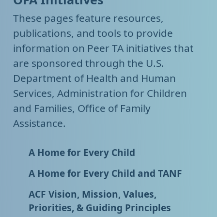
These pages feature resources,
publications, and tools to provide
information on Peer TA initiatives that
are sponsored through the U.S.
Department of Health and Human
Services, Administration for Children
and Families, Office of Family
Assistance.
A Home for Every Child
A Home for Every Child and TANF
ACF Vision, Mission, Values,
Priorities, & Guiding Principles