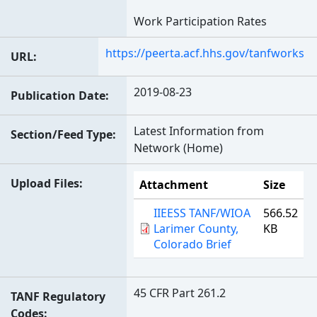
Work Participation Rates
https://peerta.acf.hhs.gov/tanfworks
URL
2019-08-23
Publication Date
Latest Information from
Section/Feed Type
Network (Home)
Upload Files
Attachment
Size
IIEESS TANF/WIOA
566.52
Larimer County,
KB
Colorado Brief
45 CFR Part 261.2
TANF Regulatory
Codes