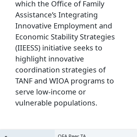
which the Office of Family
Assistance’s Integrating
Innovative Employment and
Economic Stability Strategies
(IIEESS) initiative seeks to
highlight innovative
coordination strategies of
TANF and WIOA programs to
serve low-income or
vulnerable populations.
OFA Peer TA