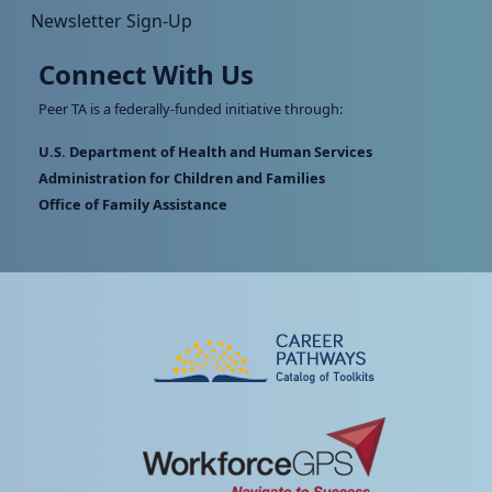
Newsletter Sign-Up
Connect With Us
Peer TA is a federally-funded initiative through:
U.S. Department of Health and Human Services
Administration for Children and Families
Office of Family Assistance