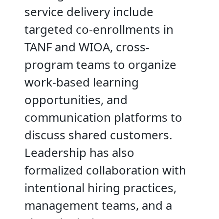
service delivery include
targeted co-enrollments in
TANF and WIOA, cross-
program teams to organize
work-based learning
opportunities, and
communication platforms to
discuss shared customers.
Leadership has also
formalized collaboration with
intentional hiring practices,
management teams, and a