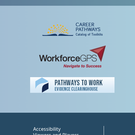
Peer TA Footer Misc
Accessibility