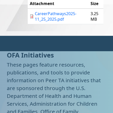
Attachment
Size
CareerPathways2025-
3.25
11_25_2025.pdf
MB
OFA Initiatives
These pages feature resources,
publications, and tools to provide
information on Peer TA initiatives that
are sponsored through the U.S.
Department of Health and Human
Services, Administration for Children
and Families, Office of Family