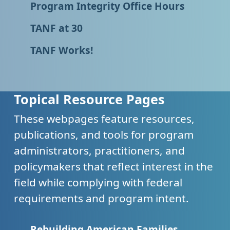
Program Integrity Office Hours
TANF at 30
TANF Works!
Topical Resource Pages
These webpages feature resources,
publications, and tools for program
administrators, practitioners, and
policymakers that reflect interest in the
field while complying with federal
requirements and program intent.
Rebuilding American Families