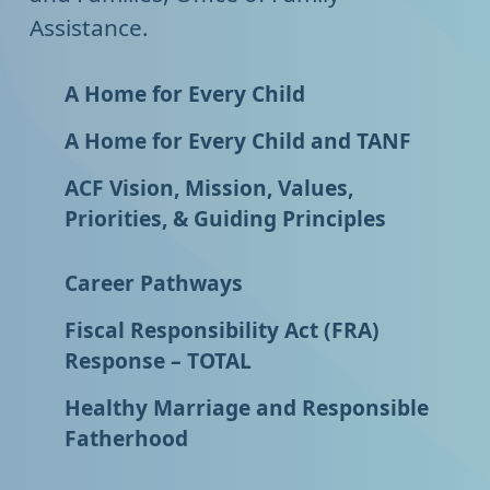
Assistance.
A Home for Every Child
A Home for Every Child and TANF
ACF Vision, Mission, Values,
Priorities, & Guiding Principles
Career Pathways
Fiscal Responsibility Act (FRA)
Response – TOTAL
Healthy Marriage and Responsible
Fatherhood