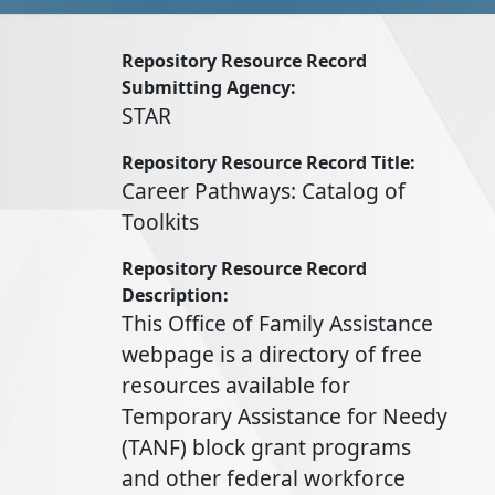
Repository Resource Record
Submitting Agency
STAR
Repository Resource Record Title
Career Pathways: Catalog of
Toolkits
Repository Resource Record
Description
This Office of Family Assistance
webpage is a directory of free
resources available for
Temporary Assistance for Needy
(TANF) block grant programs
and other federal workforce