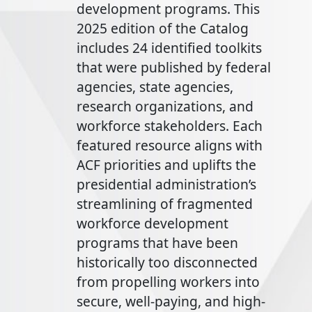
development programs. This
2025 edition of the Catalog
includes 24 identified toolkits
that were published by federal
agencies, state agencies,
research organizations, and
workforce stakeholders. Each
featured resource aligns with
ACF priorities and uplifts the
presidential administration’s
streamlining of fragmented
workforce development
programs that have been
historically too disconnected
from propelling workers into
secure, well-paying, and high-