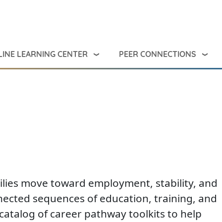
INE LEARNING CENTER
PEER CONNECTIONS
milies move toward employment, stability, and
nected sequences of education, training, and
catalog of career pathway toolkits to help