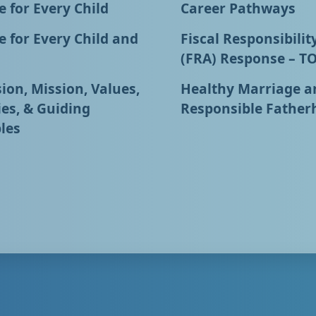
 for Every Child
Career Pathways
 for Every Child and
Fiscal Responsibilit
(FRA) Response – T
ion, Mission, Values,
Healthy Marriage a
ies, & Guiding
Responsible Father
les