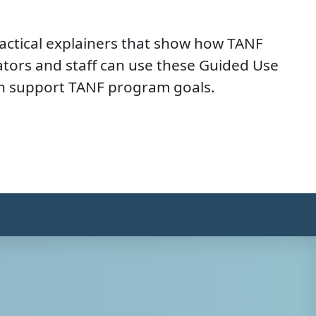
actical explainers that show how TANF
tors and staff can use these Guided Use
can support TANF program goals.