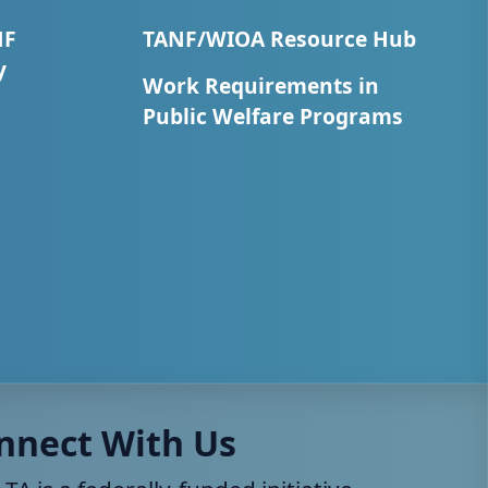
NF
TANF/WIOA Resource Hub
y
Work Requirements in
Public Welfare Programs
nnect With Us