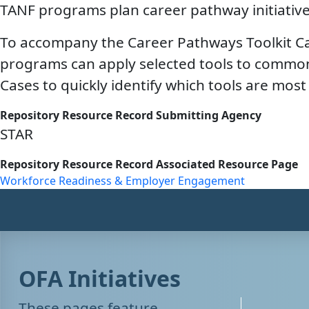
TANF programs plan career pathway initiative
To accompany the Career Pathways Toolkit Cat
programs can apply selected tools to common
Cases to quickly identify which tools are mo
Repository Resource Record Submitting Agency
STAR
Repository Resource Record Associated Resource Page
Workforce Readiness & Employer Engagement
OFA Initiatives
These pages feature