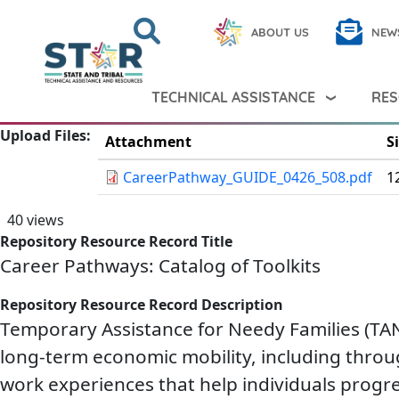
Skip to main content
Search
Close
ABOUT US
NEW
Search Peer TA
Search
TECHNICAL ASSISTANCE
RES
Upload Files
Attachment
S
CareerPathway_GUIDE_0426_508.pdf
1
40 views
Repository Resource Record Title
Career Pathways: Catalog of Toolkits
Repository Resource Record Description
Temporary Assistance for Needy Families (TANF
long-term economic mobility, including throu
work experiences that help individuals progre