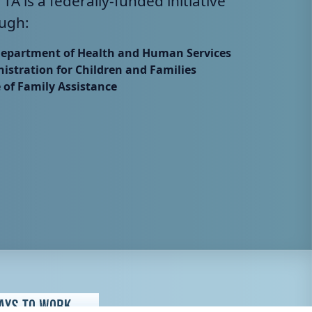
 TA is a federally-funded initiative
ugh:
Department of Health and Human Services
istration for Children and Families
e of Family Assistance