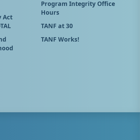
Program Integrity Office
Hours
y Act
OTAL
TANF at 30
nd
TANF Works!
hood