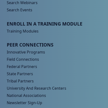
Search Webinars
Search Events
Peer TA Footer Menu 3
ENROLL IN A TRAINING MODULE
Training Modules
Peer TA Footer Menu 4
PEER CONNECTIONS
Innovative Programs
Field Connections
Federal Partners
State Partners
Tribal Partners
University And Research Centers
National Associations
Newsletter Sign-Up