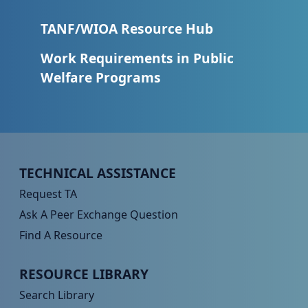
TANF/WIOA Resource Hub
Work Requirements in Public
Welfare Programs
Peer TA Footer Menu 1
TECHNICAL ASSISTANCE
Request TA
Ask A Peer Exchange Question
Find A Resource
Peer TA Footer Menu 2
RESOURCE LIBRARY
Search Library