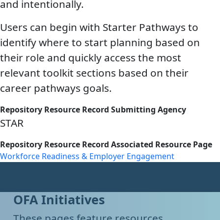
and intentionally.
Users can begin with Starter Pathways to
identify where to start planning based on
their role and quickly access the most
relevant toolkit sections based on their
career pathways goals.
Repository Resource Record Submitting Agency
STAR
Repository Resource Record Associated Resource Page
Workforce Readiness & Employer Engagement
OFA Initiatives
These pages feature resources,