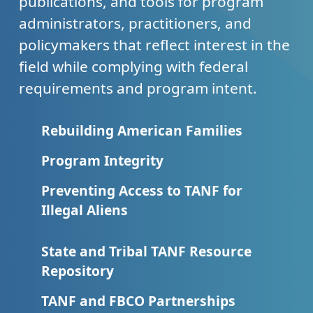
publications, and tools for program
administrators, practitioners, and
policymakers that reflect interest in the
field while complying with federal
requirements and program intent.
Rebuilding American Families
Program Integrity
Preventing Access to TANF for
Illegal Aliens
State and Tribal TANF Resource
Repository
TANF and FBCO Partnerships