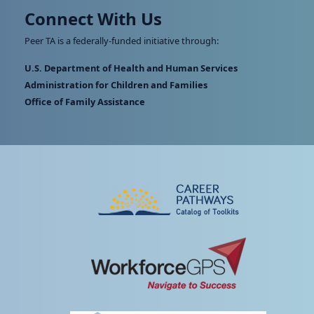
Connect With Us
Peer TA is a federally-funded initiative through:
U.S. Department of Health and Human Services
Administration for Children and Families
Office of Family Assistance