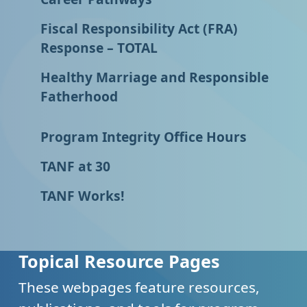
Fiscal Responsibility Act (FRA)
Response – TOTAL
Healthy Marriage and Responsible
Fatherhood
Program Integrity Office Hours
TANF at 30
TANF Works!
Topical Resource Pages
These webpages feature resources,