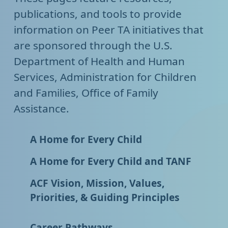
publications, and tools to provide
information on Peer TA initiatives that
are sponsored through the U.S.
Department of Health and Human
Services, Administration for Children
and Families, Office of Family
Assistance.
A Home for Every Child
A Home for Every Child and TANF
ACF Vision, Mission, Values,
Priorities, & Guiding Principles
Career Pathways