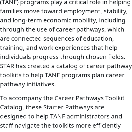
(TANF) programs play a critical role in helping
families move toward employment, stability,
and long-term economic mobility, including
through the use of career pathways, which
are connected sequences of education,
training, and work experiences that help
individuals progress through chosen fields.
STAR has created a catalog of career pathway
toolkits to help TANF programs plan career
pathway initiatives.
To accompany the Career Pathways Toolkit
Catalog, these Starter Pathways are
designed to help TANF administrators and
staff navigate the toolkits more efficiently