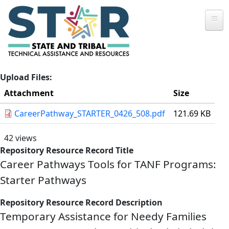
Skip to main content
Upload Files
Attachment
Size
CareerPathway_STARTER_0426_508.pdf
121.69 KB
42 views
Repository Resource Record Title
Career Pathways Tools for TANF Programs:
Starter Pathways
Repository Resource Record Description
Temporary Assistance for Needy Families