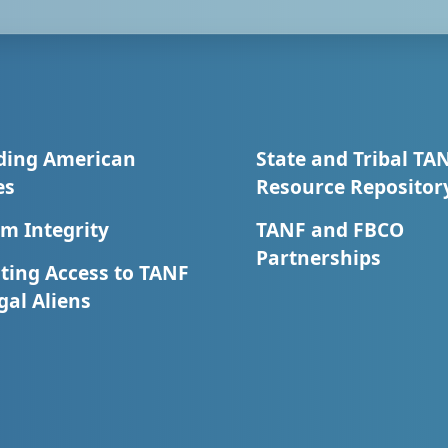
ding American
State and Tribal TA
es
Resource Repositor
m Integrity
TANF and FBCO
Partnerships
ting Access to TANF
egal Aliens