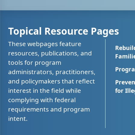
Topical Resource Pages
These webpages feature
Rebuil
resources, publications, and
Famili
tools for program
Progra
administrators, practitioners,
and policymakers that reflect
Preven
interest in the field while
for Ill
complying with federal
requirements and program
intent.