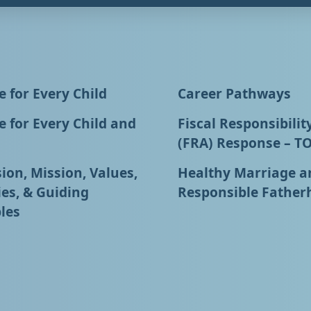
 for Every Child
Career Pathways
 for Every Child and
Fiscal Responsibilit
(FRA) Response – T
ion, Mission, Values,
Healthy Marriage a
ies, & Guiding
Responsible Father
les