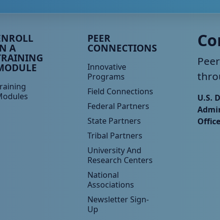
eer TA Footer Menu 3
Peer TA Footer Menu 4
Co
ENROLL
PEER
IN A
CONNECTIONS
TRAINING
Peer
MODULE
Innovative
thro
Programs
raining
Field Connections
Modules
U.S. 
Federal Partners
Admin
State Partners
Offic
Tribal Partners
University And
Research Centers
National
Associations
Newsletter Sign-
Up