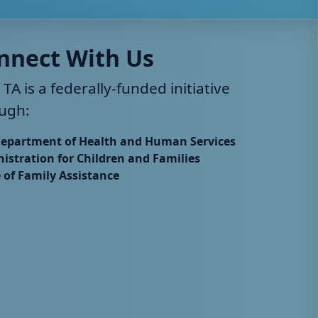
nnect With Us
 TA is a federally-funded initiative
ugh:
Department of Health and Human Services
istration for Children and Families
e of Family Assistance