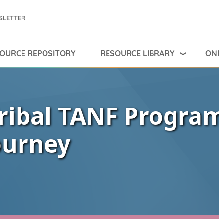
SLETTER
RESOURCE LIBRARY
ONL
OURCE REPOSITORY
ribal TANF Progra
ourney