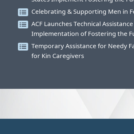
Celebrating & Supporting Men in F
ACF Launches Technical Assistance
Implementation of Fostering the F
Temporary Assistance for Needy Fa
for Kin Caregivers