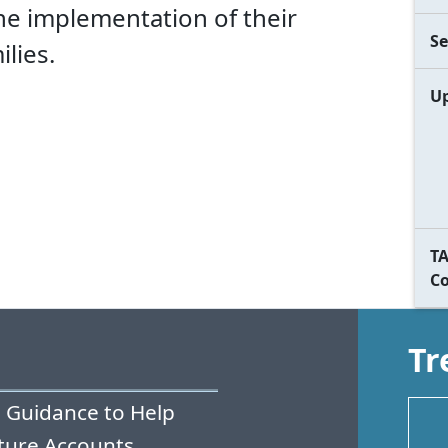
the implementation of their
Se
lies.
Up
TA
C
Tr
 Guidance to Help
ture Accounts