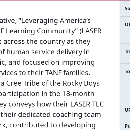
So
iative, “Leveraging America’s
OF
ANF Learning Community” (LASER
 across the country as they
f human service delivery in
Tr
c, and focused on improving
ices to their TANF families.
To
 Cree Tribe of the Rocky Boys
participation in the 18-month
ney conveys how their LASER TLC
U
 their dedicated coaching team
rk, contributed to developing
Pu