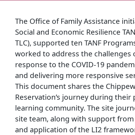
The Office of Family Assistance init
Social and Economic Resilience T
TLC), supported ten TANF Programs
worked to address the challenges o
response to the COVID-19 pandemi
and delivering more responsive serv
This document shares the Chippewa
Reservation’s journey during their 
learning community. The site jour
site team, along with support from
and application of the LI2 framewo