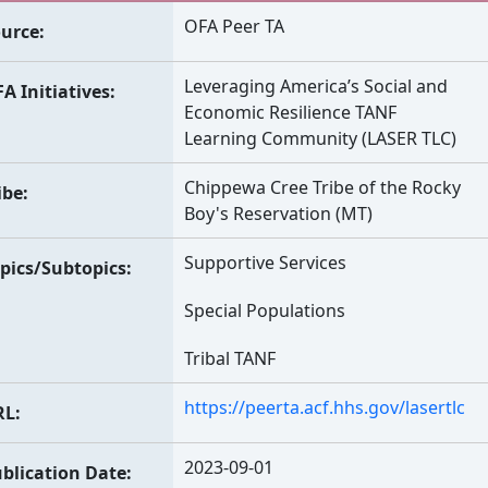
OFA Peer TA
urce
Leveraging America’s Social and
A Initiatives
Economic Resilience TANF
Learning Community (LASER TLC)
Chippewa Cree Tribe of the Rocky
ibe
Boy's Reservation (MT)
Supportive Services
pics/Subtopics
Special Populations
Tribal TANF
https://peerta.acf.hhs.gov/lasertlc
RL
2023-09-01
blication Date