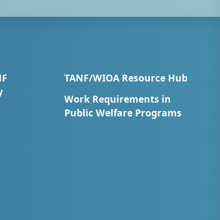
NF
TANF/WIOA Resource Hub
y
Work Requirements in
Public Welfare Programs