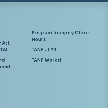
Program Integrity Office
Hours
y Act
OTAL
TANF at 30
nd
TANF Works!
hood