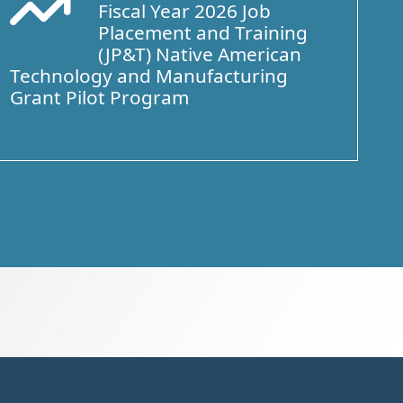
Fiscal Year 2026 Job
Arrow Trend Up
Placement and Training
(JP&T) Native American
Technology and Manufacturing
Grant Pilot Program