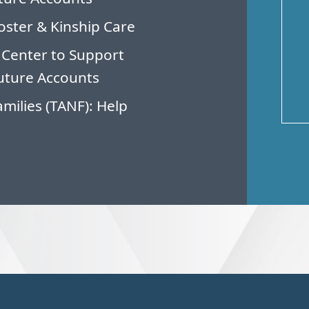
oster & Kinship Care
 Center to Support
uture Accounts
milies (TANF): Help