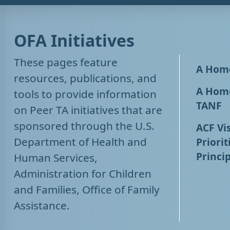
OFA Initiatives
These pages feature
A Home
resources, publications, and
A Home
tools to provide information
TANF
on Peer TA initiatives that are
sponsored through the U.S.
ACF Vis
Department of Health and
Priorit
Princip
Human Services,
Administration for Children
and Families, Office of Family
Assistance.