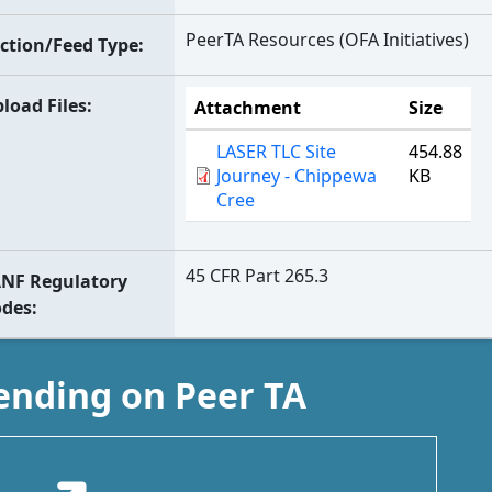
PeerTA Resources (OFA Initiatives)
ction/Feed Type
load Files
Attachment
Size
LASER TLC Site
454.88
Journey - Chippewa
KB
Cree
45 CFR Part 265.3
NF Regulatory
odes
ending on Peer TA