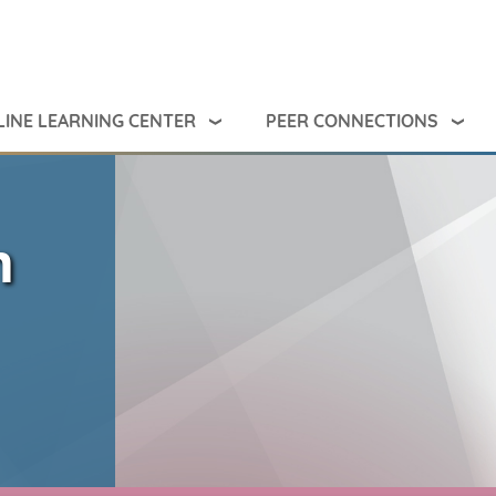
INE LEARNING CENTER
PEER CONNECTIONS
m