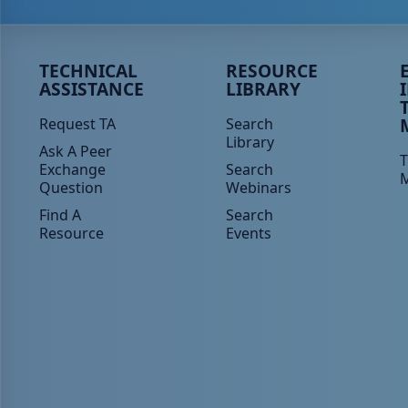
Peer TA Footer Menu 1
Peer TA Footer Menu 2
P
TECHNICAL
RESOURCE
ASSISTANCE
LIBRARY
Request TA
Search
Library
Ask A Peer
T
Exchange
Search
Question
Webinars
Find A
Search
Resource
Events