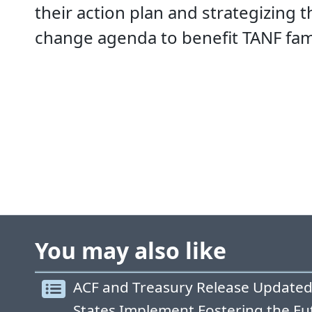
their action plan and strategizing 
change agenda to benefit TANF fami
You may also like
ACF and Treasury Release Updated
States Implement Fostering the Fu