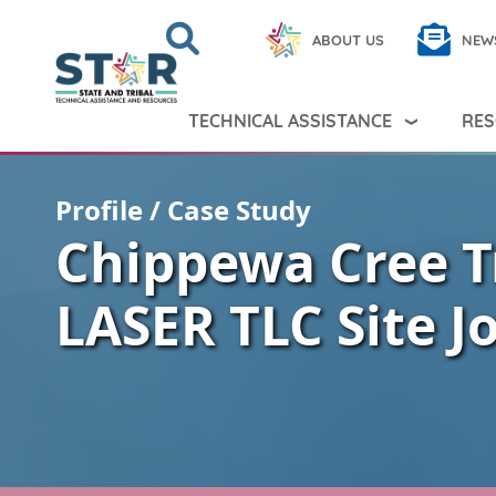
Skip to main content
Search
Close
ABOUT US
NEW
Search Peer TA
Search
TECHNICAL ASSISTANCE
RES
Profile / Case Study
Chippewa Cree T
LASER TLC Site J