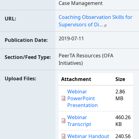
Case Management
Coaching Observation Skills for
URL
Supervisors of Di…
2019-07-11
Publication Date
PeerTA Resources (OFA
Section/Feed Type
Initiatives)
Upload Files
Attachment
Size
Webinar
2.86
PowerPoint
MB
Presentation
Webinar
460.26
Transcript
KB
Webinar Handout
240.56