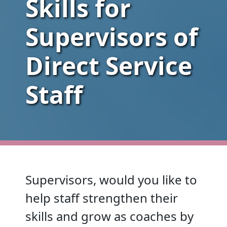
Skills for
Supervisors of
Direct Service
Staff
Supervisors, would you like to
help staff strengthen their
skills and grow as coaches by