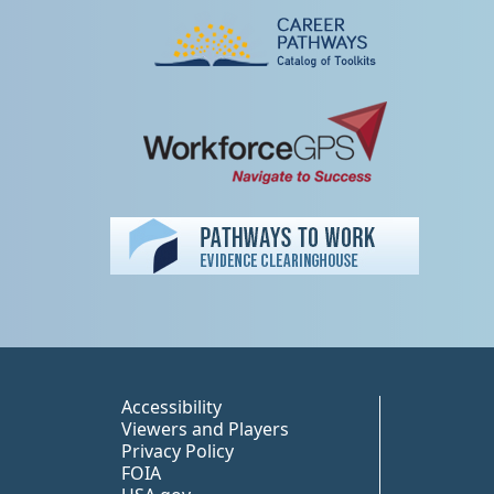
Peer TA Footer Misc
Accessibility
Viewers and Players
Privacy Policy
FOIA