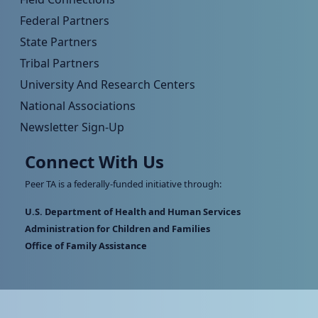
Federal Partners
State Partners
Tribal Partners
University And Research Centers
National Associations
Newsletter Sign-Up
Connect With Us
Peer TA is a federally-funded initiative through:
U.S. Department of Health and Human Services
Administration for Children and Families
Office of Family Assistance