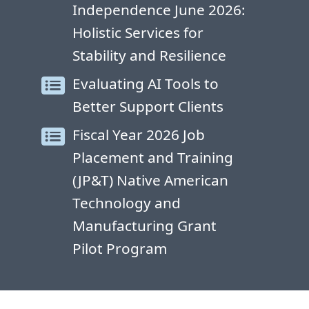
Independence June 2026:
Holistic Services for
Stability and Resilience
Evaluating AI Tools to
Better Support Clients
Fiscal Year 2026 Job
Placement and Training
(JP&T) Native American
Technology and
Manufacturing Grant
Pilot Program