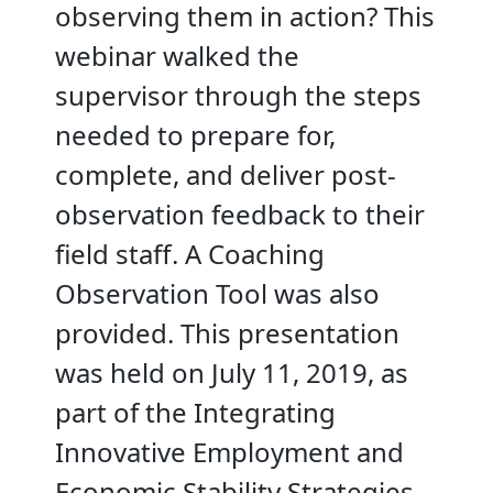
observing them in action? This
webinar walked the
supervisor through the steps
needed to prepare for,
complete, and deliver post-
observation feedback to their
field staff. A Coaching
Observation Tool was also
provided. This presentation
was held on July 11, 2019, as
part of the Integrating
Innovative Employment and
Economic Stability Strategies