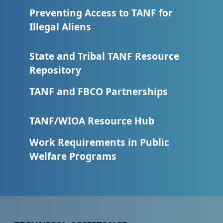
Preventing Access to TANF for
Illegal Aliens
State and Tribal TANF Resource
Repository
TANF and FBCO Partnerships
TANF/WIOA Resource Hub
Work Requirements in Public
Welfare Programs