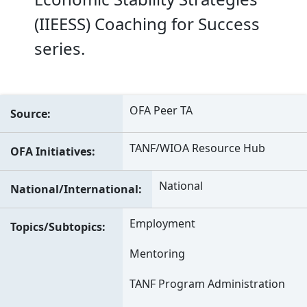
(IIEESS) Coaching for Success
series.
OFA Peer TA
Source
TANF/WIOA Resource Hub
OFA Initiatives
National
National/International
Employment
Topics/Subtopics
Mentoring
TANF Program Administration