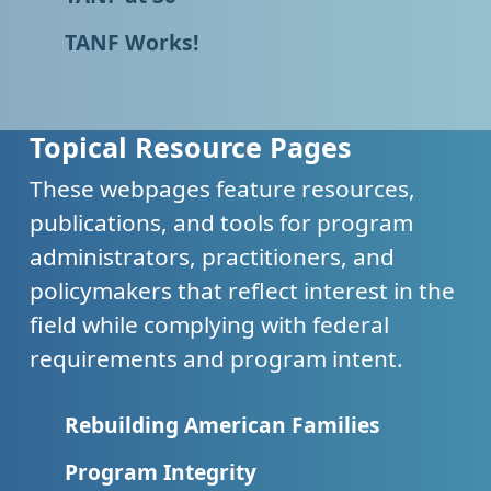
TANF Works!
Topical Resource Pages
These webpages feature resources,
publications, and tools for program
administrators, practitioners, and
policymakers that reflect interest in the
field while complying with federal
requirements and program intent.
Rebuilding American Families
Program Integrity