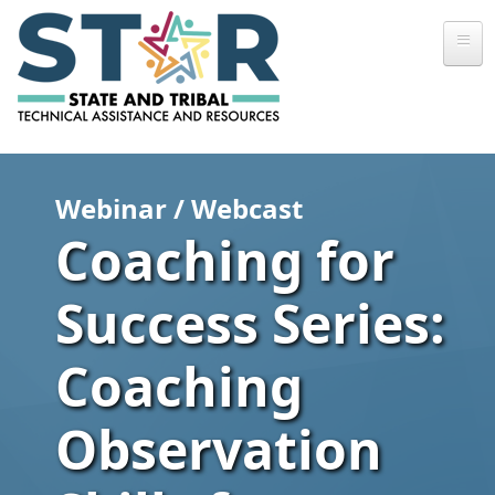
Skip to main content
Webinar / Webcast
Coaching for
Success Series:
Coaching
Observation