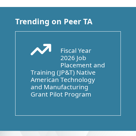
Trending on Peer TA
Fiscal Year
Arrow Trend Up
2026 Job
Placement and
Training (JP&T) Native
American Technology
and Manufacturing
Grant Pilot Program