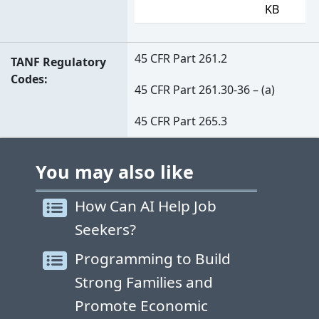
KB
45 CFR Part 261.2
TANF Regulatory
Codes
45 CFR Part 261.30-36 – (a)
45 CFR Part 265.3
You may also like
How Can AI Help Job
Seekers?
Programming to Build
Strong Families and
Promote Economic