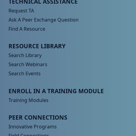
Peer TA Footer Menu 1
TECHNICAL ASSISTANCE
Request TA
Ask A Peer Exchange Question
Find A Resource
Peer TA Footer Menu 2
RESOURCE LIBRARY
Search Library
Search Webinars
Search Events
Peer TA Footer Menu 3
ENROLL IN A TRAINING MODULE
Training Modules
Peer TA Footer Menu 4
PEER CONNECTIONS
Innovative Programs
Field Connections