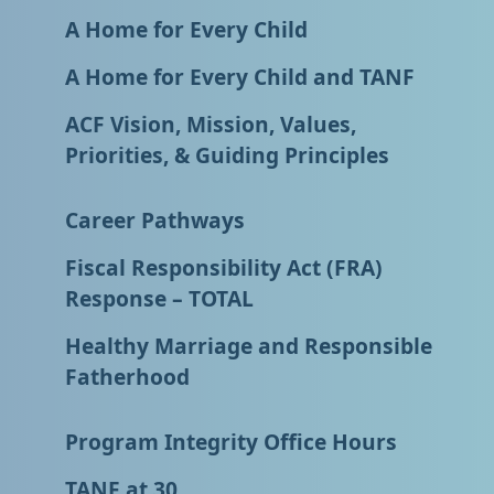
A Home for Every Child
A Home for Every Child and TANF
ACF Vision, Mission, Values,
Priorities, & Guiding Principles
Career Pathways
Fiscal Responsibility Act (FRA)
Response – TOTAL
Healthy Marriage and Responsible
Fatherhood
Program Integrity Office Hours
TANF at 30