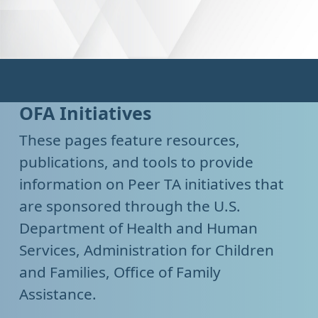
OFA Initiatives
These pages feature resources,
publications, and tools to provide
information on Peer TA initiatives that
are sponsored through the U.S.
Department of Health and Human
Services, Administration for Children
and Families, Office of Family
Assistance.