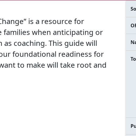
So
Change” is a resource for
OF
families when anticipating or
as coaching. This guide will
Na
your foundational readiness for
To
ant to make will take root and
Pu