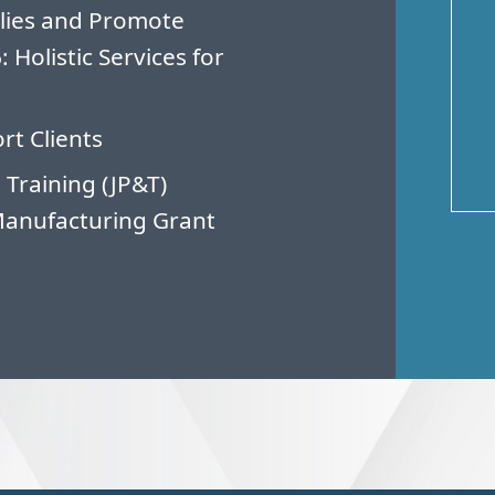
lies and Promote
Holistic Services for
rt Clients
 Training (JP&T)
Manufacturing Grant