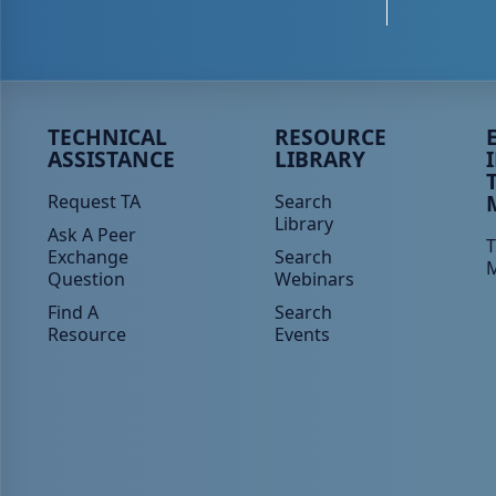
Peer TA Footer Menu 1
Peer TA Footer Menu 2
P
TECHNICAL
RESOURCE
ASSISTANCE
LIBRARY
Request TA
Search
Library
Ask A Peer
T
Exchange
Search
Question
Webinars
Find A
Search
Resource
Events