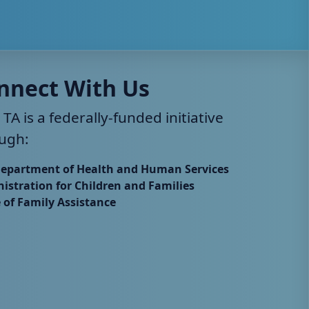
nnect With Us
 TA is a federally-funded initiative
ugh:
Department of Health and Human Services
istration for Children and Families
e of Family Assistance