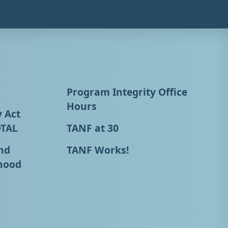
Program Integrity Office
Hours
y Act
OTAL
TANF at 30
nd
TANF Works!
hood