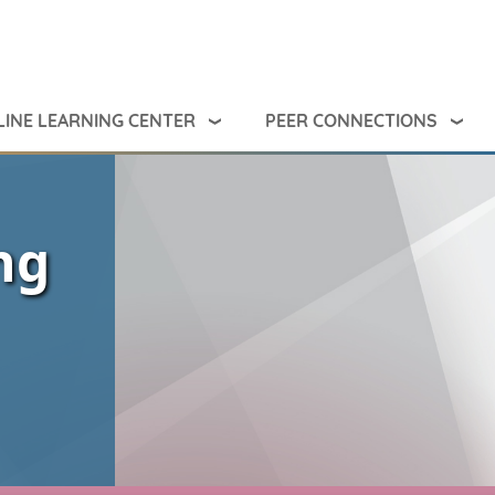
INE LEARNING CENTER
PEER CONNECTIONS
ng