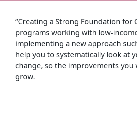
“Creating a Strong Foundation for 
programs working with low-income 
implementing a new approach such 
help you to systematically look at 
change, so the improvements you w
grow.