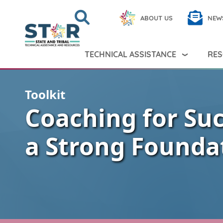
Skip to main content
Search
Close
ABOUT US
NEW
Search Peer TA
Search
TECHNICAL ASSISTANCE
RES
Toolkit
Coaching for Suc
a Strong Founda