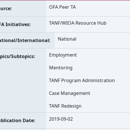
OFA Peer TA
urce
TANF/WIOA Resource Hub
A Initiatives
National
tional/International
Employment
pics/Subtopics
Mentoring
TANF Program Administration
Case Management
TANF Redesign
2019-09-02
blication Date