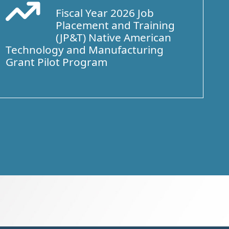
Fiscal Year 2026 Job
Arrow Trend Up
Placement and Training
(JP&T) Native American
Technology and Manufacturing
Grant Pilot Program