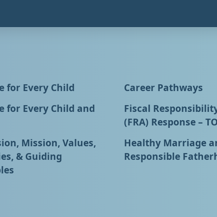
 for Every Child
Career Pathways
 for Every Child and
Fiscal Responsibilit
(FRA) Response – T
ion, Mission, Values,
Healthy Marriage a
ies, & Guiding
Responsible Father
les