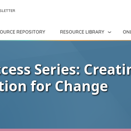
SLETTER
RESOURCE LIBRARY
ONL
OURCE REPOSITORY
cess Series: Creati
tion for Change