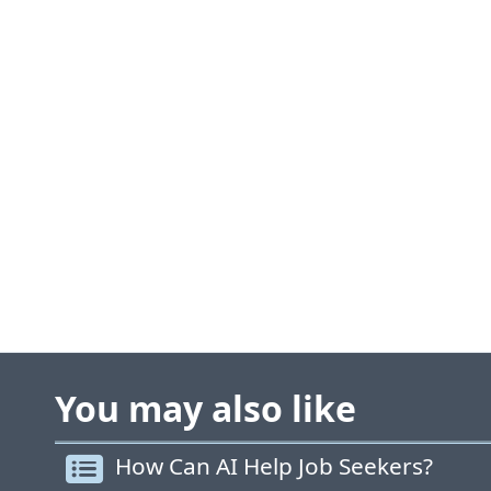
You may also like
How Can AI Help Job Seekers?