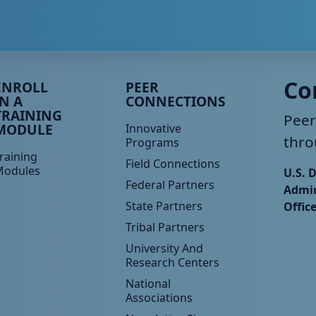
eer TA Footer Menu 3
Peer TA Footer Menu 4
Co
ENROLL
PEER
IN A
CONNECTIONS
TRAINING
Peer
MODULE
Innovative
thro
Programs
raining
Field Connections
Modules
U.S. 
Federal Partners
Admin
State Partners
Offic
Tribal Partners
University And
Research Centers
National
Associations