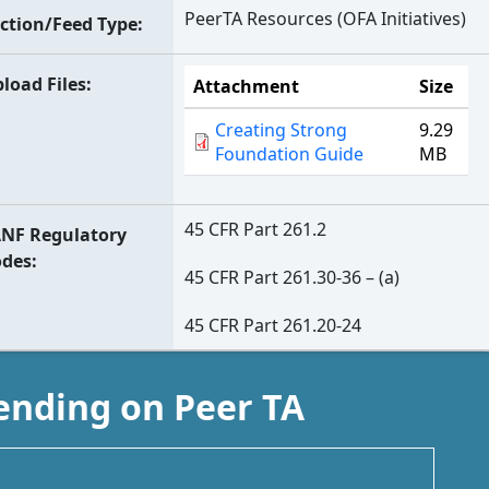
PeerTA Resources (OFA Initiatives)
ction/Feed Type
load Files
Attachment
Size
Creating Strong
9.29
Foundation Guide
MB
45 CFR Part 261.2
NF Regulatory
odes
45 CFR Part 261.30-36 – (a)
45 CFR Part 261.20-24
ending on Peer TA