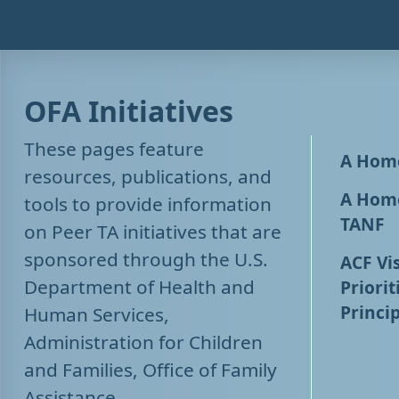
OFA Initiatives
These pages feature
A Home
resources, publications, and
A Home
tools to provide information
TANF
on Peer TA initiatives that are
sponsored through the U.S.
ACF Vis
Department of Health and
Priorit
Princip
Human Services,
Administration for Children
and Families, Office of Family
Assistance.