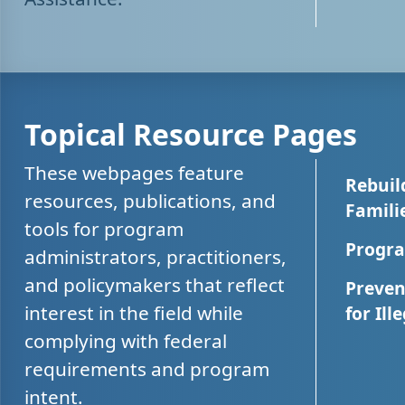
Topical Resource Pages
These webpages feature
Rebuil
resources, publications, and
Famili
tools for program
Progra
administrators, practitioners,
and policymakers that reflect
Preven
interest in the field while
for Ill
complying with federal
requirements and program
intent.