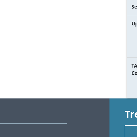
Se
Up
TA
C
Tr