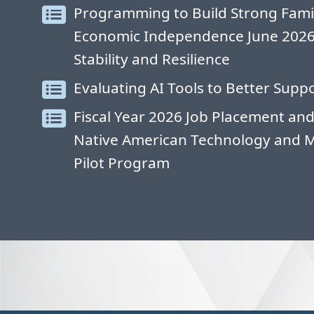
Programming to Build Strong Fami
Economic Independence June 2026: 
Stability and Resilience
Evaluating AI Tools to Better Suppo
Fiscal Year 2026 Job Placement and
Native American Technology and 
Pilot Program