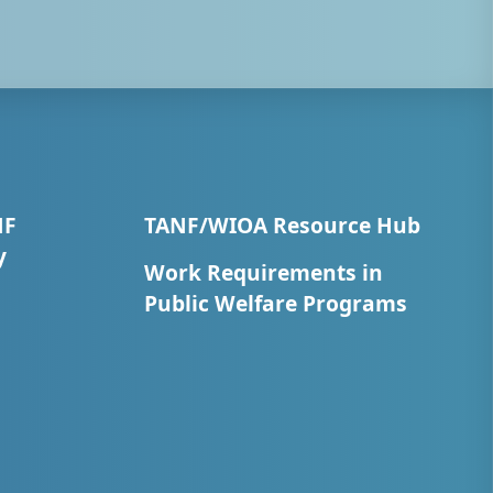
NF
TANF/WIOA Resource Hub
y
Work Requirements in
Public Welfare Programs