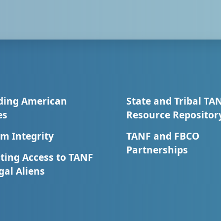
ding American
State and Tribal TA
es
Resource Repositor
m Integrity
TANF and FBCO
Partnerships
ting Access to TANF
egal Aliens