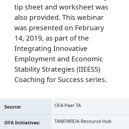
tip sheet and worksheet was
also provided. This webinar
was presented on February
14, 2019, as part of the
Integrating Innovative
Employment and Economic
Stability Strategies (IIEESS)
Coaching for Success series.
OFA Peer TA
Source
TANF/WIOA Resource Hub
OFA Initiatives