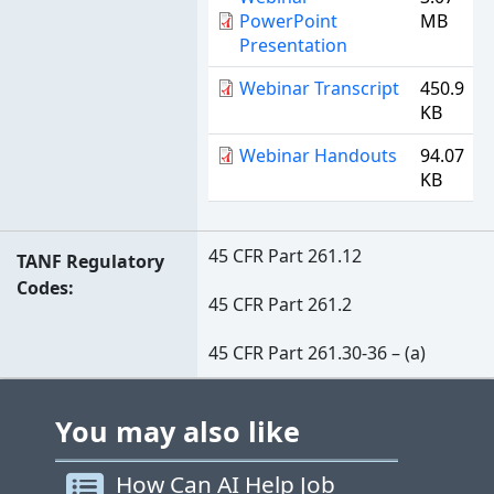
PowerPoint
MB
Presentation
Webinar Transcript
450.9
KB
Webinar Handouts
94.07
KB
45 CFR Part 261.12
TANF Regulatory
Codes
45 CFR Part 261.2
45 CFR Part 261.30-36 – (a)
You may also like
How Can AI Help Job