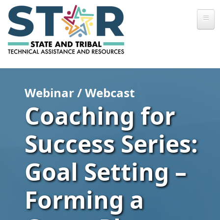
Skip to main content
Webinar / Webcast
Coaching for
Success Series:
Goal Setting –
Forming a