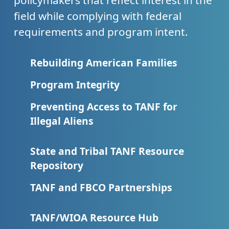
policymakers that reflect interest in the
field while complying with federal
requirements and program intent.
Rebuilding American Families
Program Integrity
Preventing Access to TANF for
Illegal Aliens
State and Tribal TANF Resource
Repository
TANF and FBCO Partnerships
TANF/WIOA Resource Hub