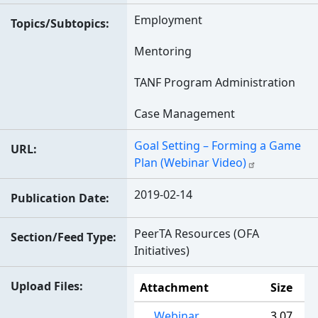
Employment
Topics/Subtopics
Mentoring
TANF Program Administration
Case Management
Goal Setting – Forming a Game
URL
Plan (Webinar Video)
2019-02-14
Publication Date
PeerTA Resources (OFA
Section/Feed Type
Initiatives)
Upload Files
Attachment
Size
Webinar
3.07