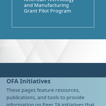
and Manufacturing
Grant Pilot Program
OFA Initiatives
These pages feature resources,
publications, and tools to provide
information on Peer TA initiatives that