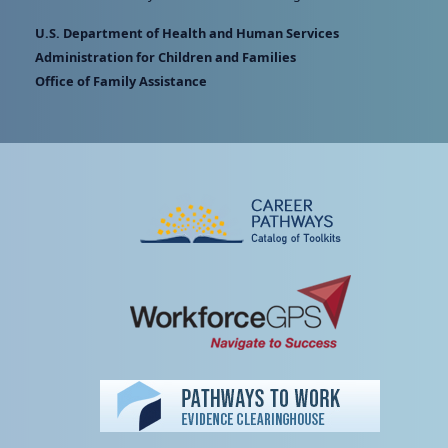
U.S. Department of Health and Human Services
Administration for Children and Families
Office of Family Assistance