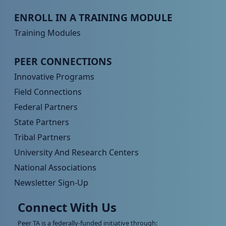
Peer TA Footer Menu 3
ENROLL IN A TRAINING MODULE
Training Modules
Peer TA Footer Menu 4
PEER CONNECTIONS
Innovative Programs
Field Connections
Federal Partners
State Partners
Tribal Partners
University And Research Centers
National Associations
Newsletter Sign-Up
Connect With Us
Peer TA is a federally-funded initiative through: