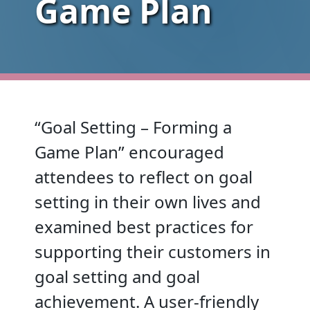
Game Plan
“Goal Setting – Forming a
Game Plan” encouraged
attendees to reflect on goal
setting in their own lives and
examined best practices for
supporting their customers in
goal setting and goal
achievement. A user-friendly