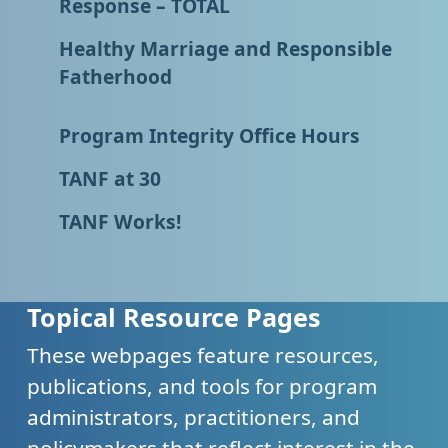
Response – TOTAL
Healthy Marriage and Responsible
Fatherhood
Program Integrity Office Hours
TANF at 30
TANF Works!
Topical Resource Pages
These webpages feature resources,
publications, and tools for program
administrators, practitioners, and