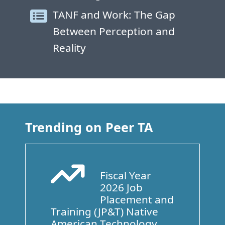
TANF and Work: The Gap
Between Perception and
Reality
Trending on Peer TA
Fiscal Year
Arrow Trend Up
2026 Job
Placement and
Training (JP&T) Native
American Technology