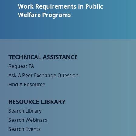
Work Requirements in Public
Welfare Programs
Peer TA Footer Menu 1
TECHNICAL ASSISTANCE
Request TA
Ask A Peer Exchange Question
Find A Resource
Peer TA Footer Menu 2
RESOURCE LIBRARY
Search Library
Search Webinars
Search Events