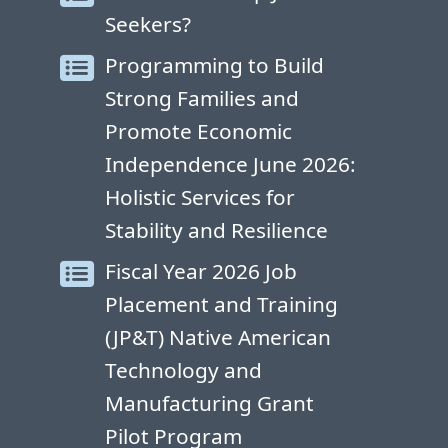
Seekers?
Programming to Build
Strong Families and
Promote Economic
Independence June 2026:
Holistic Services for
Stability and Resilience
Fiscal Year 2026 Job
Placement and Training
(JP&T) Native American
Technology and
Manufacturing Grant
Pilot Program