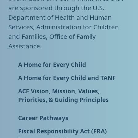
are sponsored through the U.S.
Department of Health and Human
Services, Administration for Children
and Families, Office of Family
Assistance.
A Home for Every Child
A Home for Every Child and TANF
ACF Vision, Mission, Values,
Priorities, & Guiding Principles
Career Pathways
Fiscal Responsibility Act (FRA)