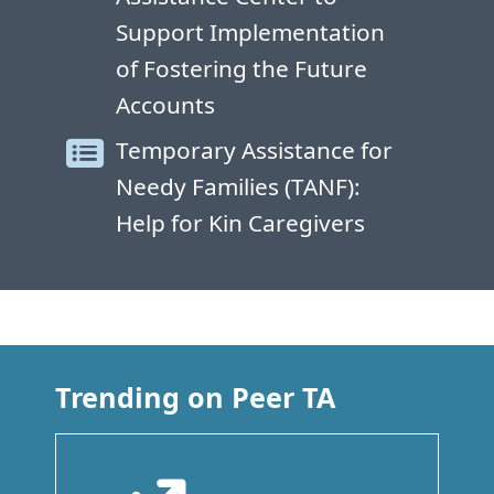
Support Implementation
of Fostering the Future
Accounts
Temporary Assistance for
Needy Families (TANF):
Help for Kin Caregivers
Trending on Peer TA