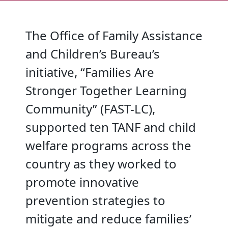
The Office of Family Assistance
and Children’s Bureau’s
initiative, “Families Are
Stronger Together Learning
Community” (FAST-LC),
supported ten TANF and child
welfare programs across the
country as they worked to
promote innovative
prevention strategies to
mitigate and reduce families’