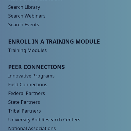
Search Library
Search Webinars
Search Events
Peer TA Footer Menu 3
ENROLL IN A TRAINING MODULE
Training Modules
Peer TA Footer Menu 4
PEER CONNECTIONS
Innovative Programs
Field Connections
Federal Partners
State Partners
Tribal Partners
University And Research Centers
National Associations