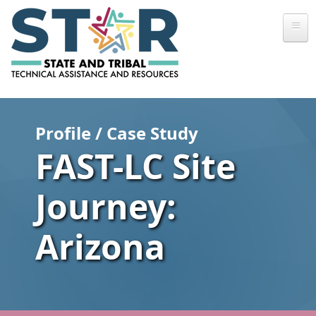
Skip to main content
Profile / Case Study
FAST-LC Site
Journey:
Arizona