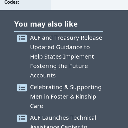
Codes
You may also like
ACF and Treasury Release
Updated Guidance to
Help States Implement
Fostering the Future
Accounts
Celebrating & Supporting
Men in Foster & Kinship
Care
ACF Launches Technical
Assistance Center to