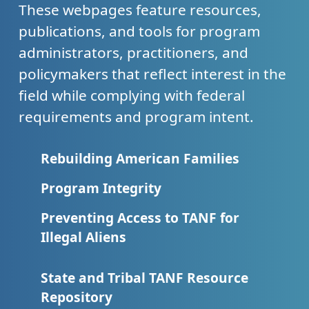
These webpages feature resources,
publications, and tools for program
administrators, practitioners, and
policymakers that reflect interest in the
field while complying with federal
requirements and program intent.
Rebuilding American Families
Program Integrity
Preventing Access to TANF for
Illegal Aliens
State and Tribal TANF Resource
Repository