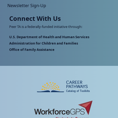
Newsletter Sign-Up
Connect With Us
Peer TA is a federally-funded initiative through:
U.S. Department of Health and Human Services
Administration for Children and Families
Office of Family Assistance