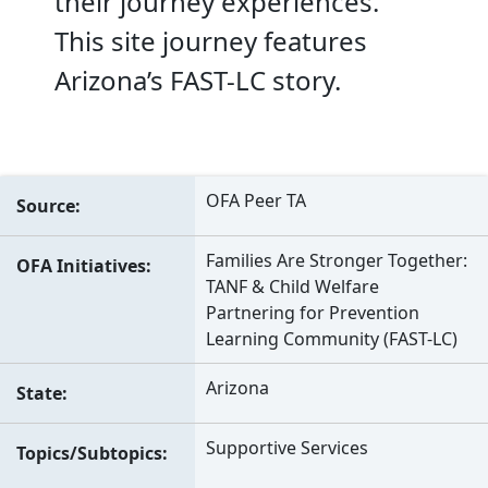
their journey experiences.
This site journey features
Arizona’s FAST-LC story.
OFA Peer TA
Source
Families Are Stronger Together:
OFA Initiatives
TANF & Child Welfare
Partnering for Prevention
Learning Community (FAST-LC)
Arizona
State
Supportive Services
Topics/Subtopics