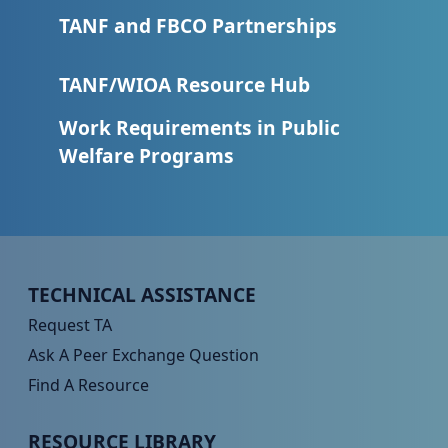
TANF and FBCO Partnerships
TANF/WIOA Resource Hub
Work Requirements in Public
Welfare Programs
Peer TA Footer Menu 1
TECHNICAL ASSISTANCE
Request TA
Ask A Peer Exchange Question
Find A Resource
Peer TA Footer Menu 2
RESOURCE LIBRARY