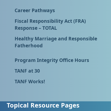
Career Pathways
Fiscal Responsibility Act (FRA)
Response – TOTAL
Healthy Marriage and Responsible
Fatherhood
Program Integrity Office Hours
TANF at 30
TANF Works!
Topical Resource Pages