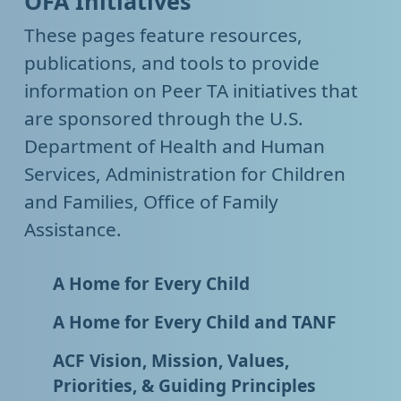
OFA Initiatives
These pages feature resources,
publications, and tools to provide
information on Peer TA initiatives that
are sponsored through the U.S.
Department of Health and Human
Services, Administration for Children
and Families, Office of Family
Assistance.
A Home for Every Child
A Home for Every Child and TANF
ACF Vision, Mission, Values,
Priorities, & Guiding Principles