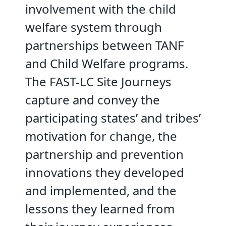
involvement with the child
welfare system through
partnerships between TANF
and Child Welfare programs.
The FAST-LC Site Journeys
capture and convey the
participating states’ and tribes’
motivation for change, the
partnership and prevention
innovations they developed
and implemented, and the
lessons they learned from