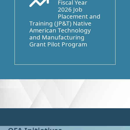
Fiscal Year
Arrow Trend Up
2026 Job
Placement and
Training (JP&T) Native
American Technology
and Manufacturing
Grant Pilot Program