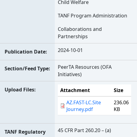
Child Welfare
TANF Program Administration
Collaborations and
Partnerships
2024-10-01
Publication Date
PeerTA Resources (OFA
Section/Feed Type
Initiatives)
Upload Files
Attachment
Size
AZ.FAST-LC.Site
236.06
Journey.pdf
KB
45 CFR Part 260.20 – (a)
TANF Regulatory