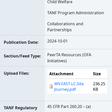
Child Welfare
TANF Program Administration
Collaborations and
Partnerships
2024-10-01
Publication Date
PeerTA Resources (OFA
Section/Feed Type
Initiatives)
Upload Files
Attachment
Size
WV.FAST-LC.Site
236.25
Journey.pdf
KB
45 CFR Part 260.20 – (a)
TANF Regulatory