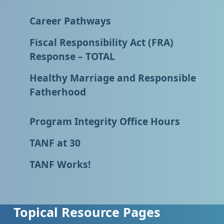
Career Pathways
Fiscal Responsibility Act (FRA)
Response – TOTAL
Healthy Marriage and Responsible
Fatherhood
Program Integrity Office Hours
TANF at 30
TANF Works!
Topical Resource Pages