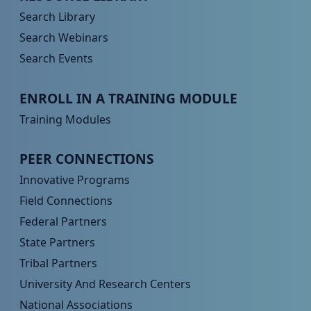
Search Library
Search Webinars
Search Events
Peer TA Footer Menu 3
ENROLL IN A TRAINING MODULE
Training Modules
Peer TA Footer Menu 4
PEER CONNECTIONS
Innovative Programs
Field Connections
Federal Partners
State Partners
Tribal Partners
University And Research Centers
National Associations