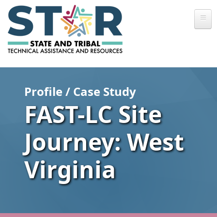
Skip to main content
Profile / Case Study
FAST-LC Site
Journey: West
Virginia