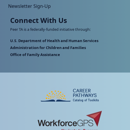
Newsletter Sign-Up
Connect With Us
Peer TA is a federally-funded initiative through:
U.S. Department of Health and Human Services
Administration for Children and Families
Office of Family Assistance