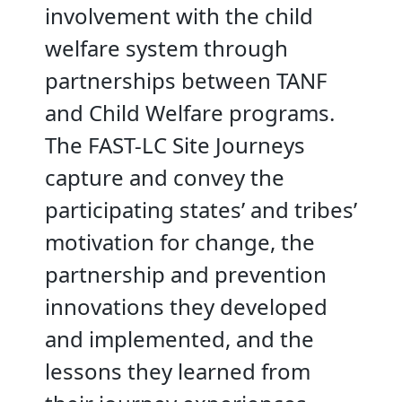
involvement with the child
welfare system through
partnerships between TANF
and Child Welfare programs.
The FAST-LC Site Journeys
capture and convey the
participating states’ and tribes’
motivation for change, the
partnership and prevention
innovations they developed
and implemented, and the
lessons they learned from