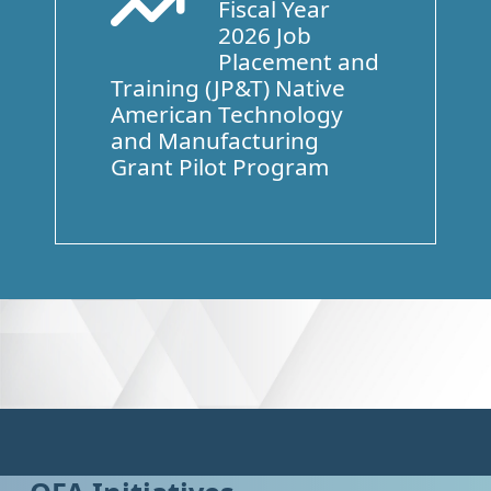
Fiscal Year
Arrow Trend Up
2026 Job
Placement and
Training (JP&T) Native
American Technology
and Manufacturing
Grant Pilot Program