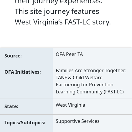
their journey experiences.
This site journey features
West Virginia’s FAST-LC story.
OFA Peer TA
Source
Families Are Stronger Together:
OFA Initiatives
TANF & Child Welfare
Partnering for Prevention
Learning Community (FAST-LC)
West Virginia
State
Supportive Services
Topics/Subtopics