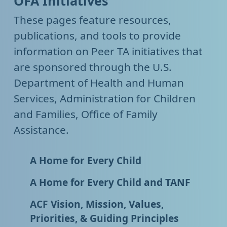
OFA Initiatives
These pages feature resources,
publications, and tools to provide
information on Peer TA initiatives that
are sponsored through the U.S.
Department of Health and Human
Services, Administration for Children
and Families, Office of Family
Assistance.
A Home for Every Child
A Home for Every Child and TANF
ACF Vision, Mission, Values,
Priorities, & Guiding Principles