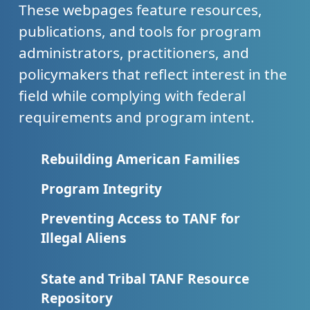
These webpages feature resources,
publications, and tools for program
administrators, practitioners, and
policymakers that reflect interest in the
field while complying with federal
requirements and program intent.
Rebuilding American Families
Program Integrity
Preventing Access to TANF for
Illegal Aliens
State and Tribal TANF Resource
Repository