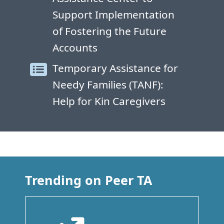
Support Implementation
of Fostering the Future
Accounts
Temporary Assistance for
Needy Families (TANF):
Help for Kin Caregivers
Trending on Peer TA