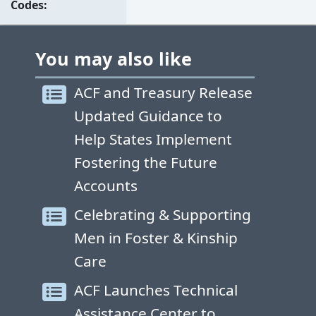
Codes
You may also like
ACF and Treasury Release
Updated Guidance to
Help States Implement
Fostering the Future
Accounts
Celebrating & Supporting
Men in Foster & Kinship
Care
ACF Launches Technical
Assistance Center to