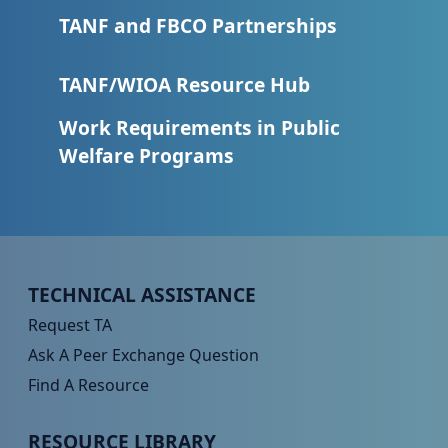
TANF and FBCO Partnerships
TANF/WIOA Resource Hub
Work Requirements in Public
Welfare Programs
Peer TA Footer Menu 1
TECHNICAL ASSISTANCE
Request TA
Ask A Peer Exchange Question
Find A Resource
Peer TA Footer Menu 2
RESOURCE LIBRARY