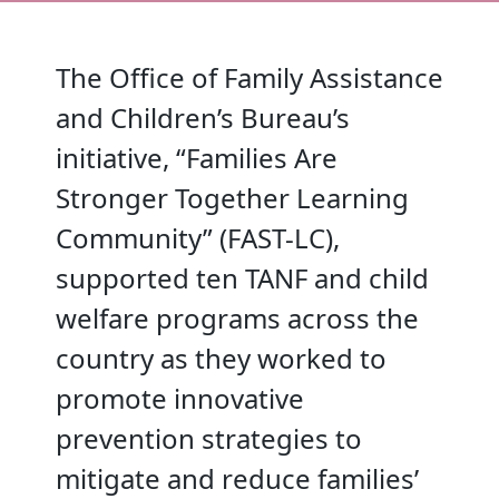
The Office of Family Assistance
and Children’s Bureau’s
initiative, “Families Are
Stronger Together Learning
Community” (FAST-LC),
supported ten TANF and child
welfare programs across the
country as they worked to
promote innovative
prevention strategies to
mitigate and reduce families’