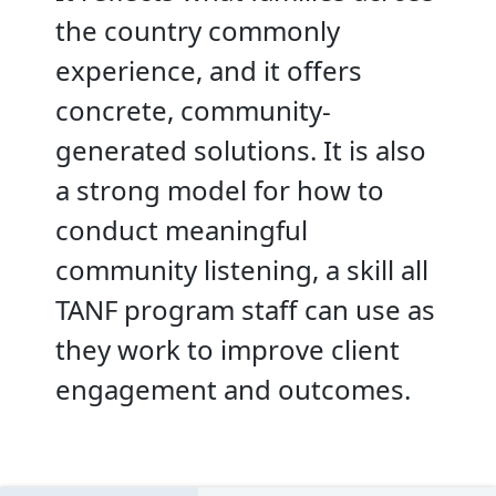
the country commonly
experience, and it offers
concrete, community-
generated solutions. It is also
a strong model for how to
conduct meaningful
community listening, a skill all
TANF program staff can use as
they work to improve client
engagement and outcomes.