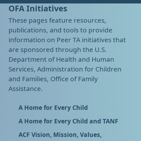
OFA Initiatives
These pages feature resources,
publications, and tools to provide
information on Peer TA initiatives that
are sponsored through the U.S.
Department of Health and Human
Services, Administration for Children
and Families, Office of Family
Assistance.
A Home for Every Child
A Home for Every Child and TANF
ACF Vision, Mission, Values,