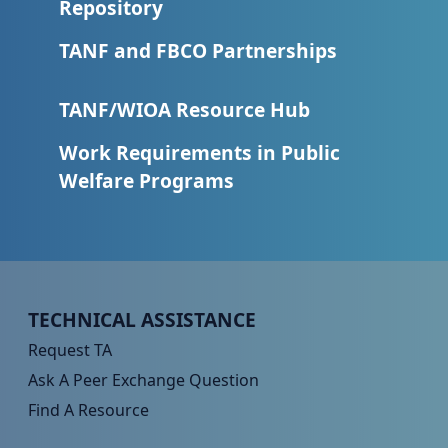
Repository
TANF and FBCO Partnerships
TANF/WIOA Resource Hub
Work Requirements in Public
Welfare Programs
Peer TA Footer Menu 1
TECHNICAL ASSISTANCE
Request TA
Ask A Peer Exchange Question
Find A Resource