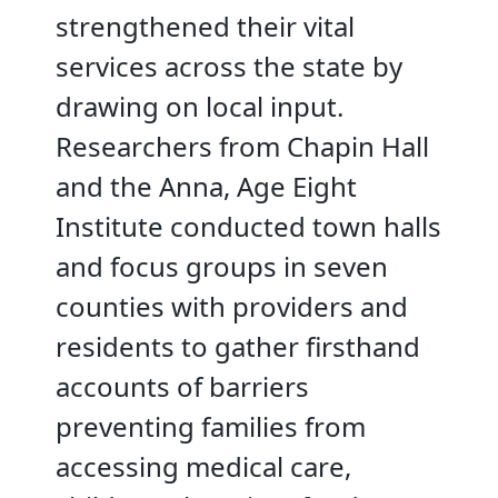
strengthened their vital
services across the state by
drawing on local input.
Researchers from Chapin Hall
and the Anna, Age Eight
Institute conducted town halls
and focus groups in seven
counties with providers and
residents to gather firsthand
accounts of barriers
preventing families from
accessing medical care,