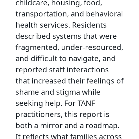
childcare, housing, food,
transportation, and behavioral
health services. Residents
described systems that were
fragmented, under-resourced,
and difficult to navigate, and
reported staff interactions
that increased their feelings of
shame and stigma while
seeking help. For TANF
practitioners, this report is
both a mirror and a roadmap.
It reflects what families across