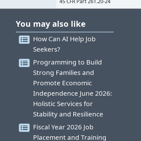
45 CFR Part 261.20-24
You may also like
How Can AI Help Job
Seekers?
Programming to Build
Strong Families and
Promote Economic
Independence June 2026:
Holistic Services for
Stability and Resilience
Fiscal Year 2026 Job
Placement and Training