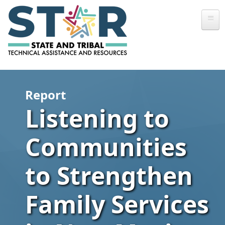
Skip to main content
Report
Listening to
Communities
to Strengthen
Family Services