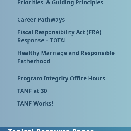
Priorities, & Guiding Principles
Career Pathways
Fiscal Responsibility Act (FRA)
Response – TOTAL
Healthy Marriage and Responsible
Fatherhood
Program Integrity Office Hours
TANF at 30
TANF Works!