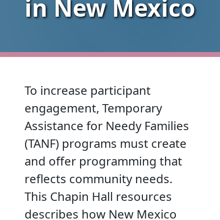
in New Mexico
To increase participant
engagement, Temporary
Assistance for Needy Families
(TANF) programs must create
and offer programming that
reflects community needs.
This Chapin Hall resources
describes how New Mexico