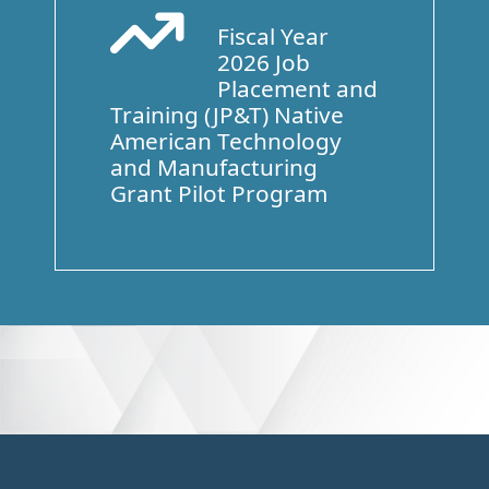
Fiscal Year
Arrow Trend Up
2026 Job
Placement and
Training (JP&T) Native
American Technology
and Manufacturing
Grant Pilot Program