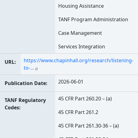
Housing Assistance
TANF Program Administration
Case Management
Services Integration
https://www.chapinhall.org/research/listening-
URL
to-…
2026-06-01
Publication Date
45 CFR Part 260.20 – (a)
TANF Regulatory
Codes
45 CFR Part 261.2
45 CFR Part 261.30-36 – (a)