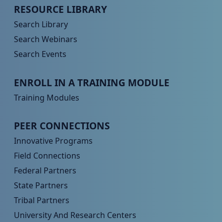
Peer TA Footer Menu 2
RESOURCE LIBRARY
Search Library
Search Webinars
Search Events
Peer TA Footer Menu 3
ENROLL IN A TRAINING MODULE
Training Modules
Peer TA Footer Menu 4
PEER CONNECTIONS
Innovative Programs
Field Connections
Federal Partners
State Partners
Tribal Partners
University And Research Centers