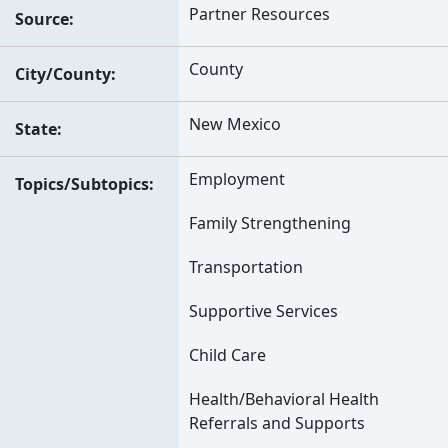
Partner Resources
Source
County
City/County
New Mexico
State
Employment
Topics/Subtopics
Family Strengthening
Transportation
Supportive Services
Child Care
Health/Behavioral Health
Referrals and Supports