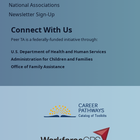
National Associations
Newsletter Sign-Up
Connect With Us
Peer TA is a federally-funded initiative through:
U.S. Department of Health and Human Services
Administration for Children and Families
Office of Family Assistance