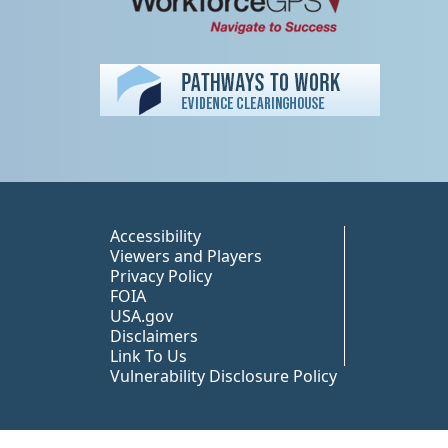
Peer TA Footer Misc
Accessibility
Viewers and Players
Privacy Policy
FOIA
USA.gov
Disclaimers
Link To Us
Vulnerability Disclosure Policy