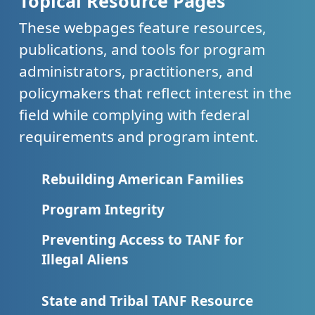
Topical Resource Pages
These webpages feature resources,
publications, and tools for program
administrators, practitioners, and
policymakers that reflect interest in the
field while complying with federal
requirements and program intent.
Rebuilding American Families
Program Integrity
Preventing Access to TANF for
Illegal Aliens
State and Tribal TANF Resource