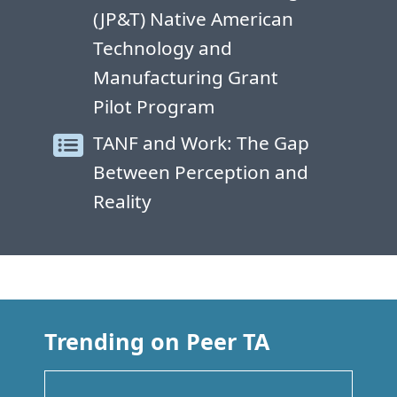
(JP&T) Native American
Technology and
Manufacturing Grant
Pilot Program
TANF and Work: The Gap
Between Perception and
Reality
Trending on Peer TA