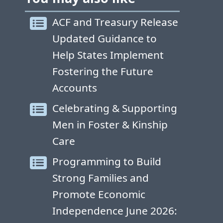
ACF and Treasury Release
Updated Guidance to
Help States Implement
Fostering the Future
Accounts
Celebrating & Supporting
Men in Foster & Kinship
Care
Programming to Build
Strong Families and
Promote Economic
Independence June 2026: