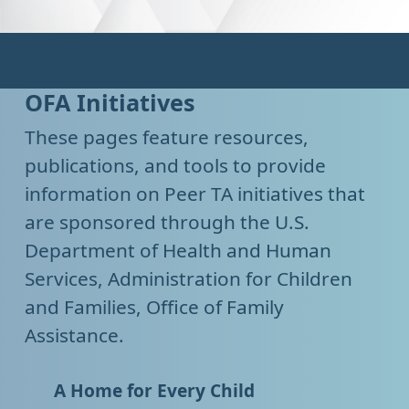
OFA Initiatives
These pages feature resources,
publications, and tools to provide
information on Peer TA initiatives that
are sponsored through the U.S.
Department of Health and Human
Services, Administration for Children
and Families, Office of Family
Assistance.
A Home for Every Child