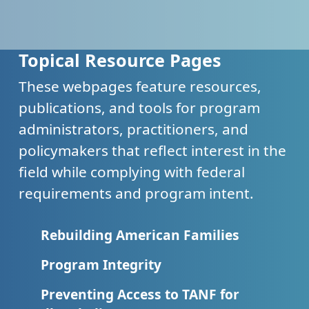
Topical Resource Pages
These webpages feature resources,
publications, and tools for program
administrators, practitioners, and
policymakers that reflect interest in the
field while complying with federal
requirements and program intent.
Rebuilding American Families
Program Integrity
Preventing Access to TANF for