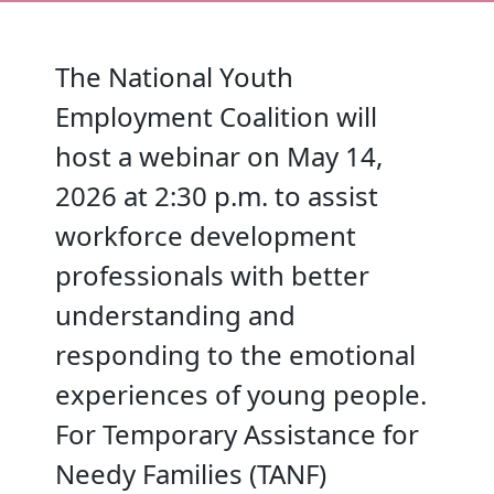
The National Youth
Employment Coalition will
host a webinar on May 14,
2026 at 2:30 p.m. to assist
workforce development
professionals with better
understanding and
responding to the emotional
experiences of young people.
For Temporary Assistance for
Needy Families (TANF)