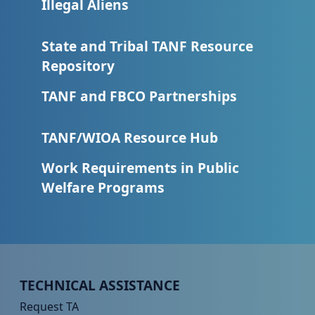
Illegal Aliens
State and Tribal TANF Resource
Repository
TANF and FBCO Partnerships
TANF/WIOA Resource Hub
Work Requirements in Public
Welfare Programs
Peer TA Footer Menu 1
TECHNICAL ASSISTANCE
Request TA