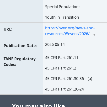
Special Populations
Youth in Transition
https://nyec.org/news-and-
URL
resources/#!event/2026/…
2026-05-14
Publication Date
45 CFR Part 261.11
TANF Regulatory
Codes
45 CFR Part 261.2
45 CFR Part 261.30-36 – (a)
45 CFR Part 261.20-24
You may also like