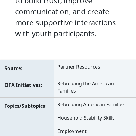
to build trust, improve
communication, and create
more supportive interactions
with youth participants.
Partner Resources
Source
Rebuilding the American
OFA Initiatives
Families
Rebuilding American Families
Topics/Subtopics
Household Stability Skills
Employment