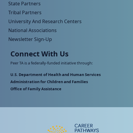
State Partners
Tribal Partners
University And Research Centers
National Associations
Newsletter Sign-Up
Connect With Us
Peer TA is a federally-funded initiative through:
U.S. Department of Health and Human Services
Administration for Children and Families
Office of Family Assistance