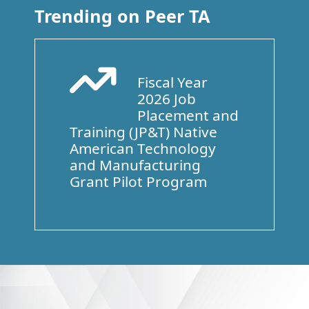
Trending on Peer TA
Fiscal Year
Arrow Trend Up
2026 Job
Placement and
Training (JP&T) Native
American Technology
and Manufacturing
Grant Pilot Program