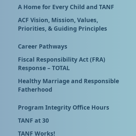
A Home for Every Child and TANF
ACF Vision, Mission, Values,
Priorities, & Guiding Principles
Career Pathways
Fiscal Responsibility Act (FRA)
Response – TOTAL
Healthy Marriage and Responsible
Fatherhood
Program Integrity Office Hours
TANF at 30
TANF Works!