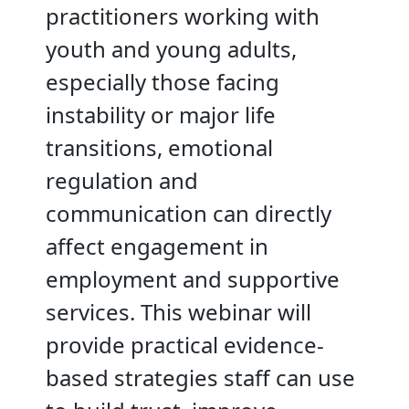
practitioners working with
youth and young adults,
especially those facing
instability or major life
transitions, emotional
regulation and
communication can directly
affect engagement in
employment and supportive
services. This webinar will
provide practical evidence-
based strategies staff can use