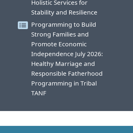
Holistic Services for
Stability and Resilience
Programming to Build
Strong Families and
Promote Economic
Independence July 2026:
Healthy Marriage and
Responsible Fatherhood
Programming in Tribal
TANF