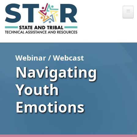
Skip to main content
Webinar / Webcast
Navigating
Youth
Emotions