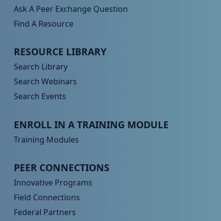
Ask A Peer Exchange Question
Find A Resource
Peer TA Footer Menu 2
RESOURCE LIBRARY
Search Library
Search Webinars
Search Events
Peer TA Footer Menu 3
ENROLL IN A TRAINING MODULE
Training Modules
Peer TA Footer Menu 4
PEER CONNECTIONS
Innovative Programs
Field Connections
Federal Partners