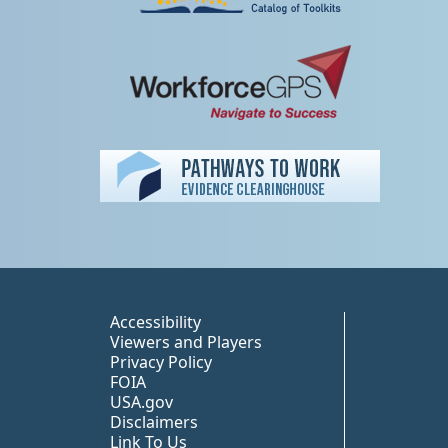
Peer TA Footer Misc
Accessibility
Viewers and Players
Privacy Policy
FOIA
USA.gov
Disclaimers
Link To Us