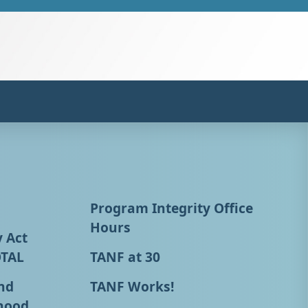
Program Integrity Office
Hours
y Act
OTAL
TANF at 30
nd
TANF Works!
hood