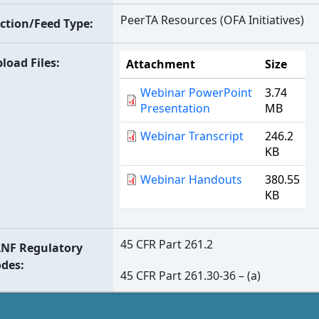
PeerTA Resources (OFA Initiatives)
ction/Feed Type
load Files
Attachment
Size
Webinar PowerPoint
3.74
Presentation
MB
Webinar Transcript
246.2
KB
Webinar Handouts
380.55
KB
45 CFR Part 261.2
NF Regulatory
odes
45 CFR Part 261.30-36 – (a)