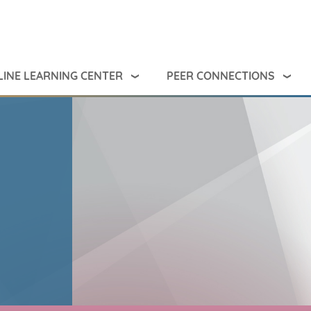
INE LEARNING CENTER
PEER CONNECTIONS