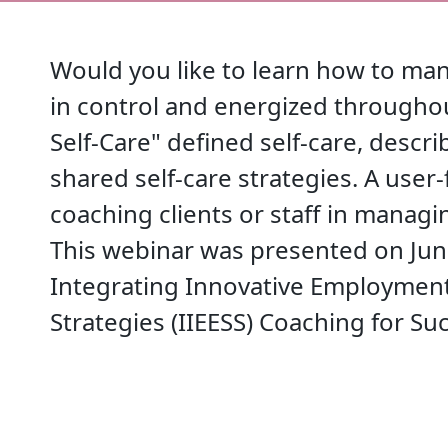
Would you like to learn how to man
in control and energized througho
Self-Care" defined self-care, descr
shared self-care strategies. A user-
coaching clients or staff in managi
This webinar was presented on June
Integrating Innovative Employment
Strategies (IIEESS) Coaching for Suc