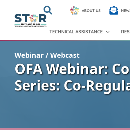
Skip to main content
Search
Close
ABOUT US
NEW
Search Peer TA
Search
TECHNICAL ASSISTANCE
RES
Webinar / Webcast
OFA Webinar: Co
Series: Co-Regul