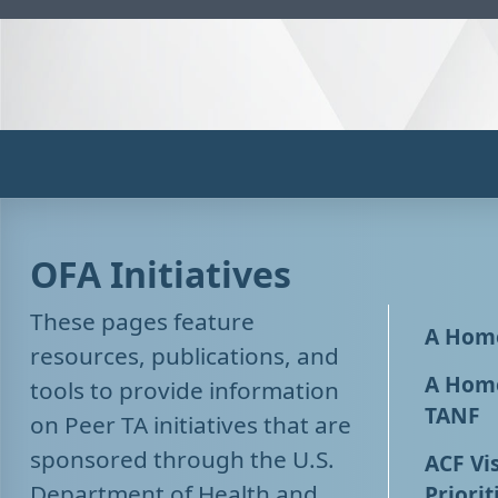
OFA Initiatives
These pages feature
A Home
resources, publications, and
A Home
tools to provide information
TANF
on Peer TA initiatives that are
sponsored through the U.S.
ACF Vis
Department of Health and
Priorit