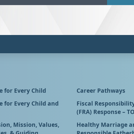
 for Every Child
Career Pathways
 for Every Child and
Fiscal Responsibilit
(FRA) Response – T
ion, Mission, Values,
Healthy Marriage a
ies, & Guiding
Responsible Father