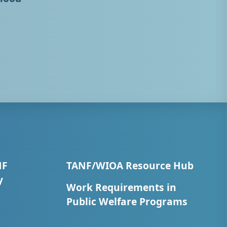
NF
TANF/WIOA Resource Hub
y
Work Requirements in
Public Welfare Programs