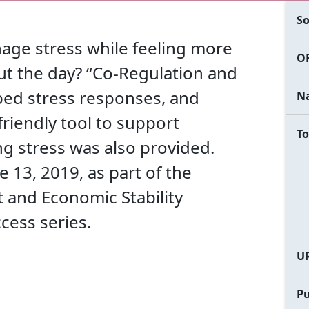
So
age stress while feeling more
OF
ut the day? “Co-Regulation and
ibed stress responses, and
Na
friendly tool to support
To
ng stress was also provided.
 13, 2019, as part of the
 and Economic Stability
cess series.
U
Pu