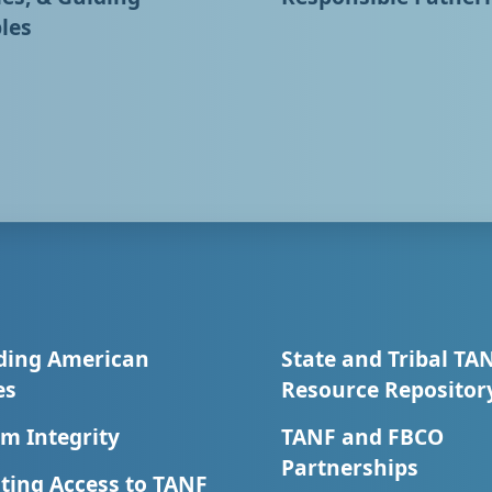
les
ding American
State and Tribal TA
es
Resource Repositor
m Integrity
TANF and FBCO
Partnerships
ting Access to TANF