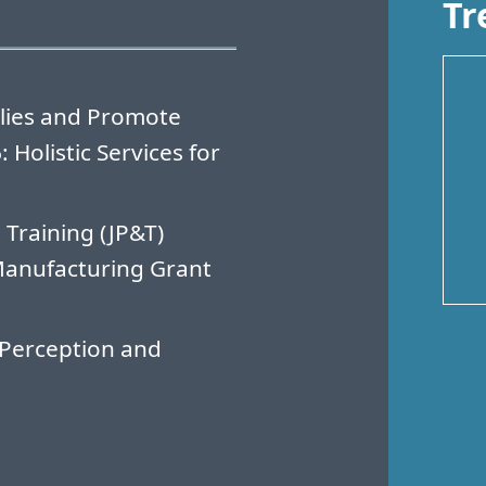
Tr
lies and Promote
Holistic Services for
 Training (JP&T)
Manufacturing Grant
Perception and