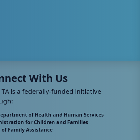
nnect With Us
 TA is a federally-funded initiative
ugh:
Department of Health and Human Services
istration for Children and Families
e of Family Assistance