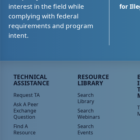
interest in the field while
for Ill
complying with federal
requirements and program
intent.
Peer TA Footer Menu 1
Peer TA Footer Menu 2
P
TECHNICAL
RESOURCE
ASSISTANCE
LIBRARY
Request TA
Search
Library
Ask A Peer
T
Exchange
Search
Question
Webinars
Find A
Search
Resource
Events