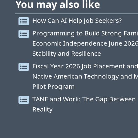
You may also like
How Can AI Help Job Seekers?
Programming to Build Strong Fami
Economic Independence June 2026: 
Stability and Resilience
Fiscal Year 2026 Job Placement and
Native American Technology and 
Pilot Program
TANF and Work: The Gap Between 
Reality