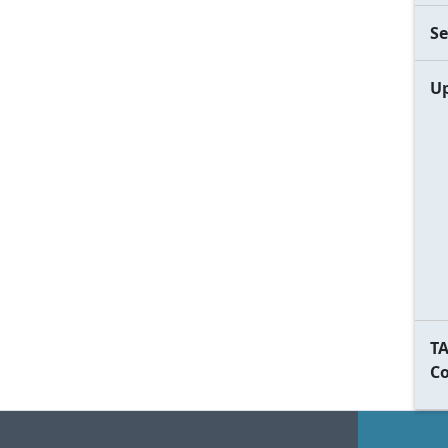
Se
Up
TA
C