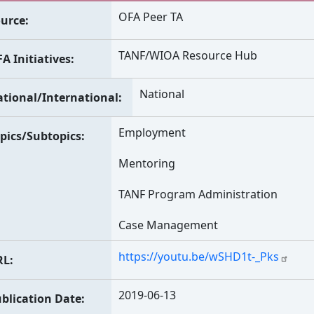
OFA Peer TA
urce
TANF/WIOA Resource Hub
A Initiatives
National
tional/International
Employment
pics/Subtopics
Mentoring
TANF Program Administration
Case Management
https://youtu.be/wSHD1t-_Pks
RL
2019-06-13
blication Date