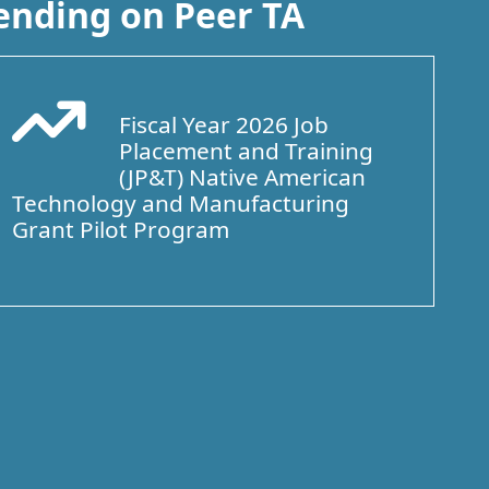
ending on Peer TA
Fiscal Year 2026 Job
Arrow Trend Up
Placement and Training
(JP&T) Native American
Technology and Manufacturing
Grant Pilot Program