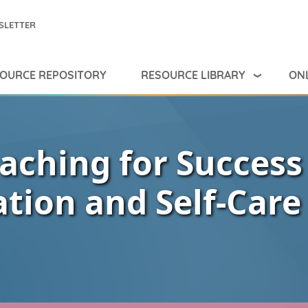
SLETTER
RESOURCE LIBRARY
ONL
OURCE REPOSITORY
aching for Success
ation and Self-Care