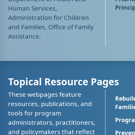
Princip
Human Services,
Administration for Children
and Families, Office of Family
Assistance.
Topical Resource Pages
These webpages feature
Rebuil
resources, publications, and
Famili
tools for program
Progra
administrators, practitioners,
and policymakers that reflect
Preven