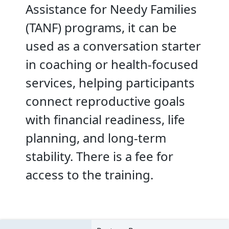
Assistance for Needy Families
(TANF) programs, it can be
used as a conversation starter
in coaching or health-focused
services, helping participants
connect reproductive goals
with financial readiness, life
planning, and long-term
stability. There is a fee for
access to the training.