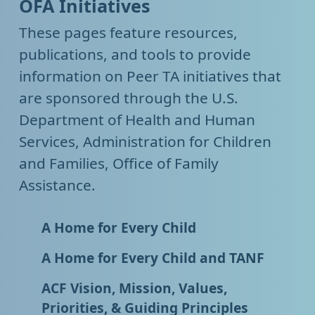
OFA Initiatives
These pages feature resources,
publications, and tools to provide
information on Peer TA initiatives that
are sponsored through the U.S.
Department of Health and Human
Services, Administration for Children
and Families, Office of Family
Assistance.
A Home for Every Child
A Home for Every Child and TANF
ACF Vision, Mission, Values,
Priorities, & Guiding Principles