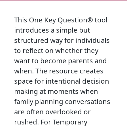
This One Key Question® tool
introduces a simple but
structured way for individuals
to reflect on whether they
want to become parents and
when. The resource creates
space for intentional decision-
making at moments when
family planning conversations
are often overlooked or
rushed. For Temporary