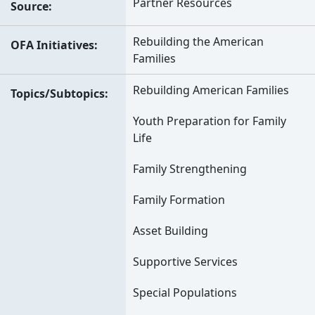
Partner Resources
Source
Rebuilding the American
OFA Initiatives
Families
Rebuilding American Families
Topics/Subtopics
Youth Preparation for Family
Life
Family Strengthening
Family Formation
Asset Building
Supportive Services
Special Populations