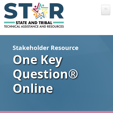
Skip to main content
Stakeholder Resource
One Key
Question®
Online