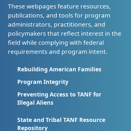
These webpages feature resources,
publications, and tools for program
administrators, practitioners, and
policymakers that reflect interest in the
field while complying with federal
requirements and program intent.
Rebuilding American Families
Program Integrity
Preventing Access to TANF for
Illegal Aliens
State and Tribal TANF Resource
Repository