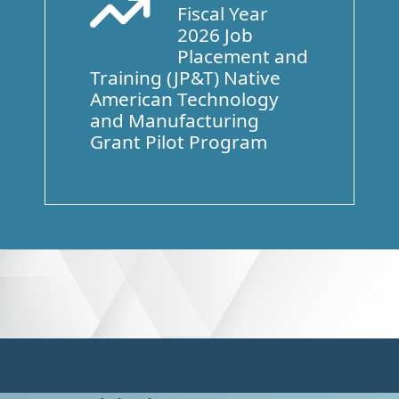
Fiscal Year
Arrow Trend Up
2026 Job
Placement and
Training (JP&T) Native
American Technology
and Manufacturing
Grant Pilot Program