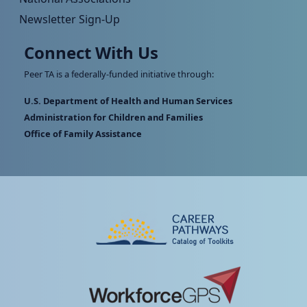
Newsletter Sign-Up
Connect With Us
Peer TA is a federally-funded initiative through:
U.S. Department of Health and Human Services
Administration for Children and Families
Office of Family Assistance