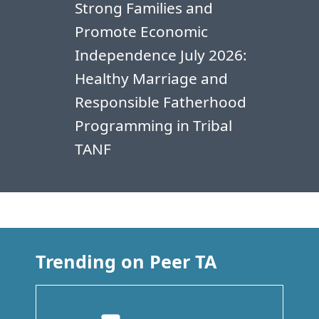
Strong Families and
Promote Economic
Independence July 2026:
Healthy Marriage and
Responsible Fatherhood
Programming in Tribal
TANF
Trending on Peer TA