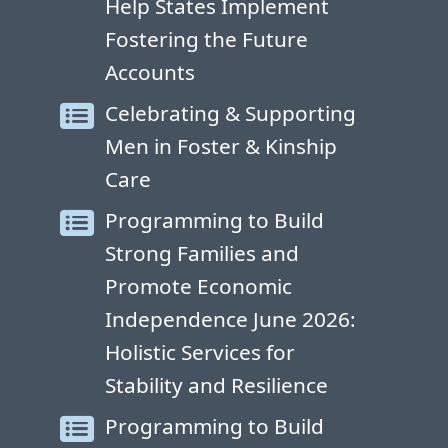
Help States Implement
Fostering the Future
Accounts
Celebrating & Supporting
Men in Foster & Kinship
Care
Programming to Build
Strong Families and
Promote Economic
Independence June 2026:
Holistic Services for
Stability and Resilience
Programming to Build