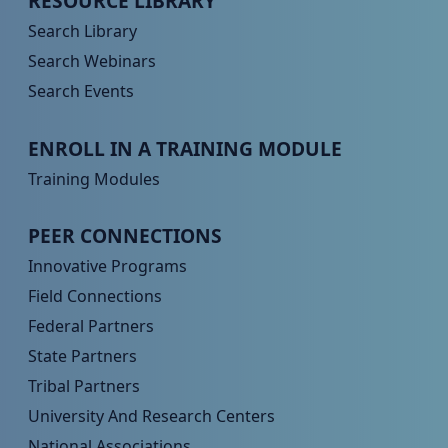
RESOURCE LIBRARY
Search Library
Search Webinars
Search Events
Peer TA Footer Menu 3
ENROLL IN A TRAINING MODULE
Training Modules
Peer TA Footer Menu 4
PEER CONNECTIONS
Innovative Programs
Field Connections
Federal Partners
State Partners
Tribal Partners
University And Research Centers
National Associations