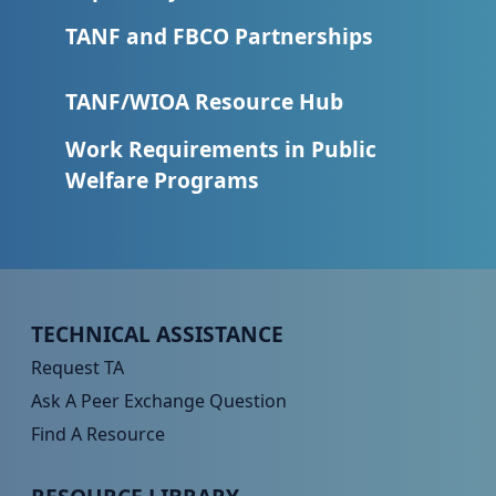
TANF and FBCO Partnerships
TANF/WIOA Resource Hub
Work Requirements in Public
Welfare Programs
Peer TA Footer Menu 1
TECHNICAL ASSISTANCE
Request TA
Ask A Peer Exchange Question
Find A Resource
Peer TA Footer Menu 2