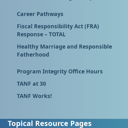
Career Pathways
Fiscal Responsibility Act (FRA)
Response – TOTAL
Healthy Marriage and Responsible
Fatherhood
Program Integrity Office Hours
TANF at 30
TANF Works!
Topical Resource Pages