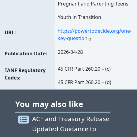
Pregnant and Parenting Teens
Youth in Transition
https://powertodecide.org/one-
URL
key-question
2026-04-28
Publication Date
45 CFR Part 260.20 – (c)
TANF Regulatory
Codes
45 CFR Part 260.20 – (d)
You may also like
ACF and Treasury Release
Updated Guidance to