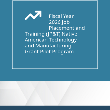
Fiscal Year
Arrow Trend Up
2026 Job
Placement and
Training (JP&T) Native
American Technology
and Manufacturing
Grant Pilot Program