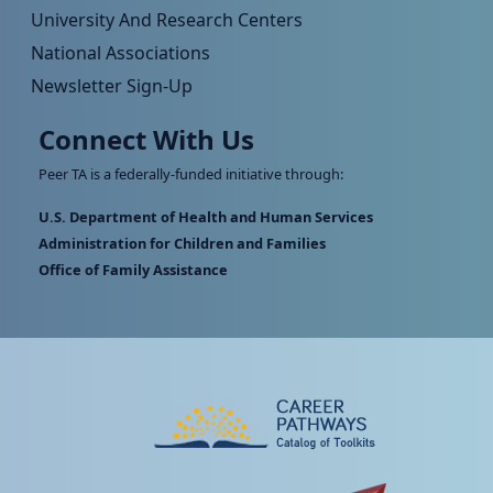
University And Research Centers
National Associations
Newsletter Sign-Up
Connect With Us
Peer TA is a federally-funded initiative through:
U.S. Department of Health and Human Services
Administration for Children and Families
Office of Family Assistance