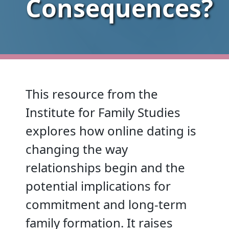
Consequences?
This resource from the
Institute for Family Studies
explores how online dating is
changing the way
relationships begin and the
potential implications for
commitment and long-term
family formation. It raises