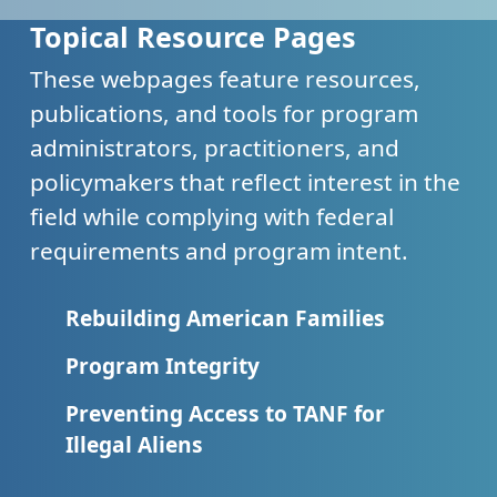
Topical Resource Pages
These webpages feature resources,
publications, and tools for program
administrators, practitioners, and
policymakers that reflect interest in the
field while complying with federal
requirements and program intent.
Rebuilding American Families
Program Integrity
Preventing Access to TANF for
Illegal Aliens