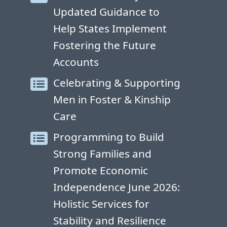
Updated Guidance to
Help States Implement
Fostering the Future
Accounts
Celebrating & Supporting
Men in Foster & Kinship
Care
Programming to Build
Strong Families and
Promote Economic
Independence June 2026:
Holistic Services for
Stability and Resilience