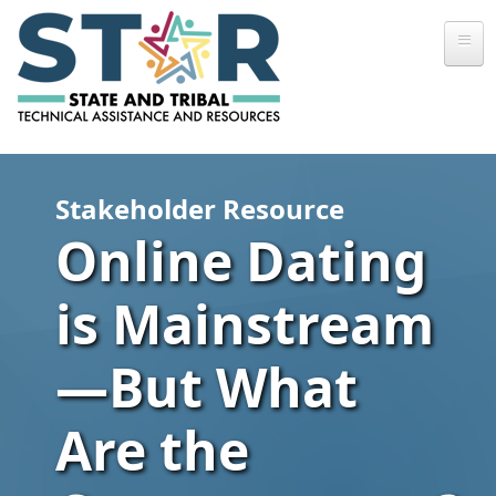
Skip to main content
Stakeholder Resource
Online Dating
is Mainstream
—But What
Are the