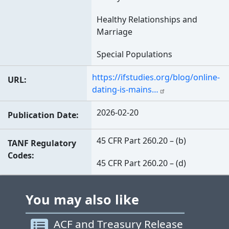
Healthy Relationships and
Marriage
Special Populations
https://ifstudies.org/blog/online-
URL
dating-is-mains…
2026-02-20
Publication Date
45 CFR Part 260.20 – (b)
TANF Regulatory
Codes
45 CFR Part 260.20 – (d)
You may also like
ACF and Treasury Release