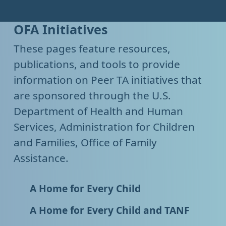
OFA Initiatives
These pages feature resources,
publications, and tools to provide
information on Peer TA initiatives that
are sponsored through the U.S.
Department of Health and Human
Services, Administration for Children
and Families, Office of Family
Assistance.
A Home for Every Child
A Home for Every Child and TANF