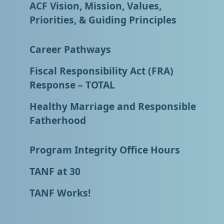
ACF Vision, Mission, Values,
Priorities, & Guiding Principles
Career Pathways
Fiscal Responsibility Act (FRA)
Response – TOTAL
Healthy Marriage and Responsible
Fatherhood
Program Integrity Office Hours
TANF at 30
TANF Works!