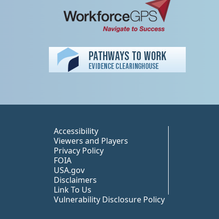
Peer TA Footer Misc
Accessibility
Viewers and Players
Privacy Policy
FOIA
USA.gov
Disclaimers
Link To Us
Vulnerability Disclosure Policy