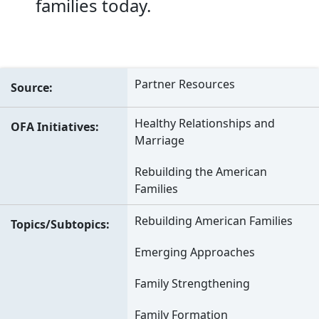
families today.
Partner Resources
Source
Healthy Relationships and
OFA Initiatives
Marriage
Rebuilding the American
Families
Rebuilding American Families
Topics/Subtopics
Emerging Approaches
Family Strengthening
Family Formation