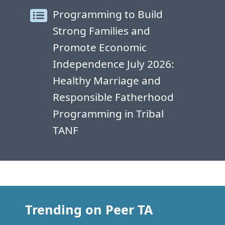
Programming to Build
Strong Families and
Promote Economic
Independence July 2026:
Healthy Marriage and
Responsible Fatherhood
Programming in Tribal
TANF
Trending on Peer TA