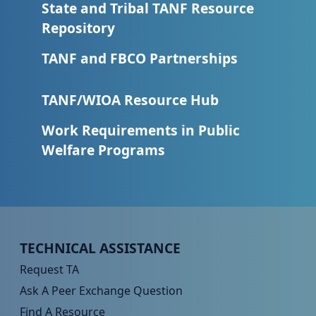
State and Tribal TANF Resource
Repository
TANF and FBCO Partnerships
TANF/WIOA Resource Hub
Work Requirements in Public
Welfare Programs
Peer TA Footer Menu 1
TECHNICAL ASSISTANCE
Request TA
Ask A Peer Exchange Question
Find A Resource