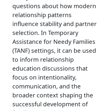
questions about how modern
relationship patterns
influence stability and partner
selection. In Temporary
Assistance for Needy Families
(TANF) settings, it can be used
to inform relationship
education discussions that
focus on intentionality,
communication, and the
broader context shaping the
successful development of