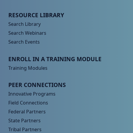
Peer TA Footer Menu 2
RESOURCE LIBRARY
Search Library
Search Webinars
Search Events
Peer TA Footer Menu 3
ENROLL IN A TRAINING MODULE
Training Modules
Peer TA Footer Menu 4
PEER CONNECTIONS
Innovative Programs
Field Connections
Federal Partners
State Partners
Tribal Partners