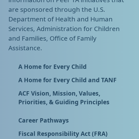
are sponsored through the U.S.
Department of Health and Human
Services, Administration for Children
and Families, Office of Family
Assistance.
A Home for Every Child
A Home for Every Child and TANF
ACF Vision, Mission, Values,
Priorities, & Guiding Principles
Career Pathways
Fiscal Responsibility Act (FRA)