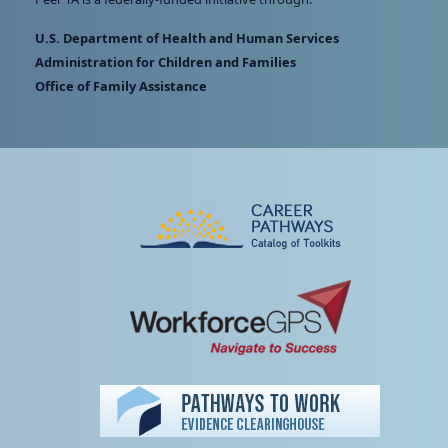
U.S. Department of Health and Human Services
Administration for Children and Families
Office of Family Assistance