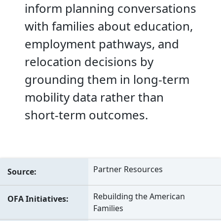
inform planning conversations
with families about education,
employment pathways, and
relocation decisions by
grounding them in long-term
mobility data rather than
short-term outcomes.
Partner Resources
Source
Rebuilding the American
OFA Initiatives
Families