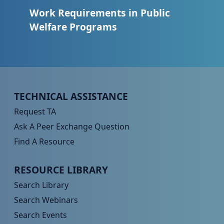
Work Requirements in Public
Welfare Programs
Peer TA Footer Menu 1
TECHNICAL ASSISTANCE
Request TA
Ask A Peer Exchange Question
Find A Resource
Peer TA Footer Menu 2
RESOURCE LIBRARY
Search Library
Search Webinars
Search Events