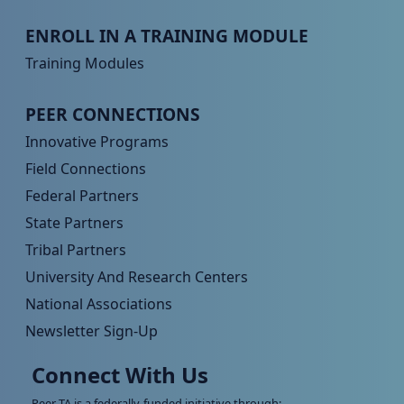
Peer TA Footer Menu 3
ENROLL IN A TRAINING MODULE
Training Modules
Peer TA Footer Menu 4
PEER CONNECTIONS
Innovative Programs
Field Connections
Federal Partners
State Partners
Tribal Partners
University And Research Centers
National Associations
Newsletter Sign-Up
Connect With Us
Peer TA is a federally-funded initiative through: