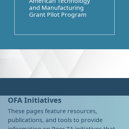
American Technology
and Manufacturing
Grant Pilot Program
OFA Initiatives
These pages feature resources,
publications, and tools to provide
information on Peer TA initiatives that