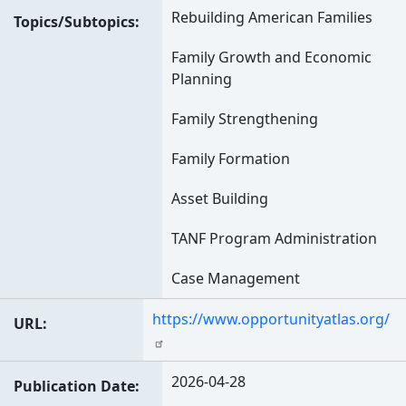
Rebuilding American Families
Topics/Subtopics
Family Growth and Economic
Planning
Family Strengthening
Family Formation
Asset Building
TANF Program Administration
Case Management
https://www.opportunityatlas.org/
URL
2026-04-28
Publication Date