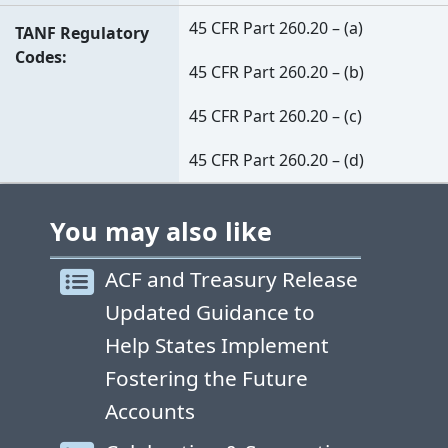
45 CFR Part 260.20 – (a)
TANF Regulatory
Codes
45 CFR Part 260.20 – (b)
45 CFR Part 260.20 – (c)
45 CFR Part 260.20 – (d)
You may also like
ACF and Treasury Release
Updated Guidance to
Help States Implement
Fostering the Future
Accounts