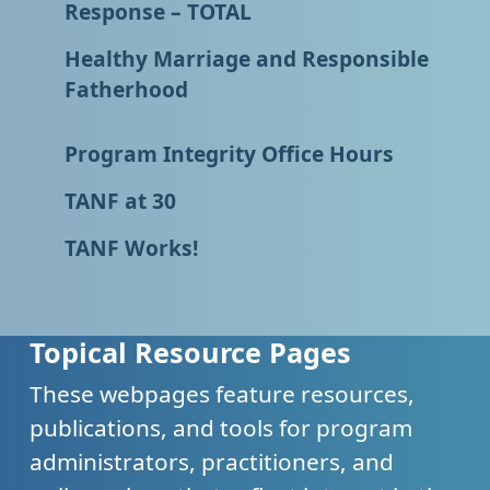
Response – TOTAL
Healthy Marriage and Responsible
Fatherhood
Program Integrity Office Hours
TANF at 30
TANF Works!
Topical Resource Pages
These webpages feature resources,
publications, and tools for program
administrators, practitioners, and