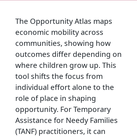
The Opportunity Atlas maps
economic mobility across
communities, showing how
outcomes differ depending on
where children grow up. This
tool shifts the focus from
individual effort alone to the
role of place in shaping
opportunity. For Temporary
Assistance for Needy Families
(TANF) practitioners, it can