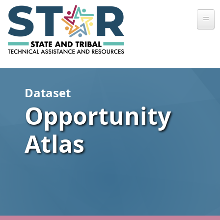
Skip to main content
Dataset
Opportunity
Atlas