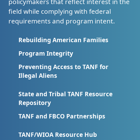
policymakers that reflect interest in the
field while complying with federal
requirements and program intent.
Rebuilding American Families
Program Integrity
Preventing Access to TANF for
Illegal Aliens
State and Tribal TANF Resource
Repository
TANF and FBCO Partnerships
TANF/WIOA Resource Hub