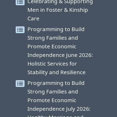
Celebrating & Supporting
Men in Foster & Kinship
Care
Programming to Build
Strong Families and
Promote Economic
Independence June 2026:
Holistic Services for
Stability and Resilience
Programming to Build
Strong Families and
Promote Economic
Independence July 2026: