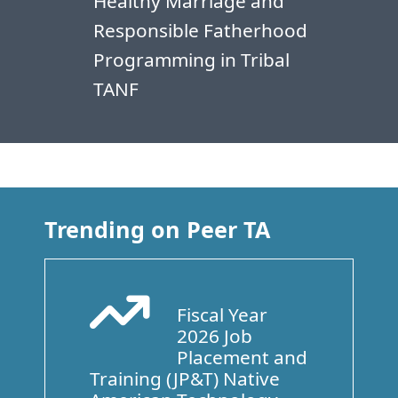
Healthy Marriage and
Responsible Fatherhood
Programming in Tribal
TANF
Trending on Peer TA
Fiscal Year
Arrow Trend Up
2026 Job
Placement and
Training (JP&T) Native