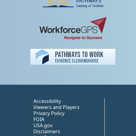
Peer TA Footer Misc
Accessibility
Viewers and Players
Privacy Policy
FOIA
USA.gov
Disclaimers