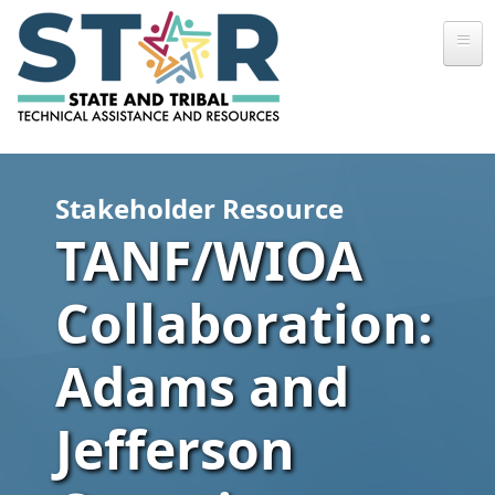
Skip to main content
Stakeholder Resource
TANF/WIOA
Collaboration:
Adams and
Jefferson