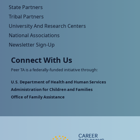
State Partners
Tribal Partners
University And Research Centers
National Associations
Newsletter Sign-Up
Connect With Us
Peer TA is a federally-funded initiative through:
U.S. Department of Health and Human Services
Administration for Children and Families
Office of Family Assistance