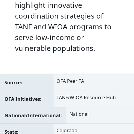
highlight innovative
coordination strategies of
TANF and WIOA programs to
serve low-income or
vulnerable populations.
OFA Peer TA
Source
TANF/WIOA Resource Hub
OFA Initiatives
National
National/International
Colorado
State