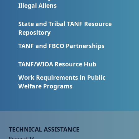
Illegal Aliens
State and Tribal TANF Resource
Repository
TANF and FBCO Partnerships
TANF/WIOA Resource Hub
Work Requirements in Public
Welfare Programs
Peer TA Footer Menu 1
TECHNICAL ASSISTANCE
Request TA