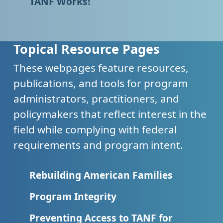
TANF Works!
Topical Resource Pages
These webpages feature resources,
publications, and tools for program
administrators, practitioners, and
policymakers that reflect interest in the
field while complying with federal
requirements and program intent.
Rebuilding American Families
Program Integrity
Preventing Access to TANF for