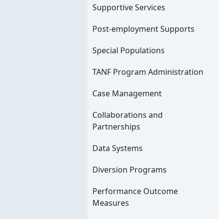
Supportive Services
Post-employment Supports
Special Populations
TANF Program Administration
Case Management
Collaborations and
Partnerships
Data Systems
Diversion Programs
Performance Outcome
Measures