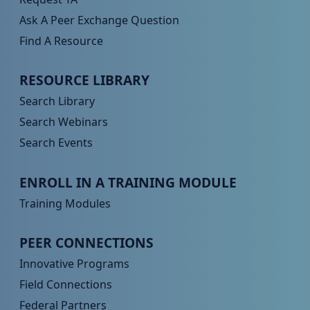
Ask A Peer Exchange Question
Find A Resource
Peer TA Footer Menu 2
RESOURCE LIBRARY
Search Library
Search Webinars
Search Events
Peer TA Footer Menu 3
ENROLL IN A TRAINING MODULE
Training Modules
Peer TA Footer Menu 4
PEER CONNECTIONS
Innovative Programs
Field Connections
Federal Partners