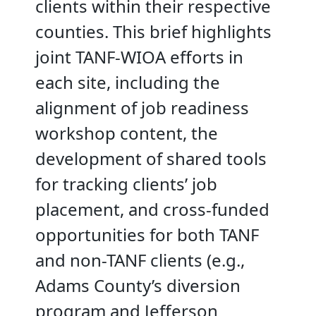
clients within their respective
counties. This brief highlights
joint TANF-WIOA efforts in
each site, including the
alignment of job readiness
workshop content, the
development of shared tools
for tracking clients’ job
placement, and cross-funded
opportunities for both TANF
and non-TANF clients (e.g.,
Adams County’s diversion
program and Jefferson