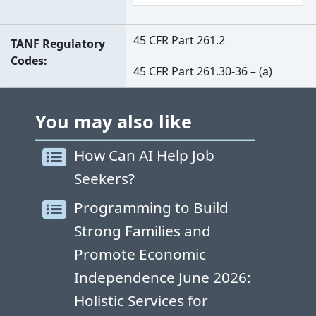
45 CFR Part 261.2
TANF Regulatory
Codes
45 CFR Part 261.30-36 – (a)
You may also like
How Can AI Help Job
Seekers?
Programming to Build
Strong Families and
Promote Economic
Independence June 2026:
Holistic Services for