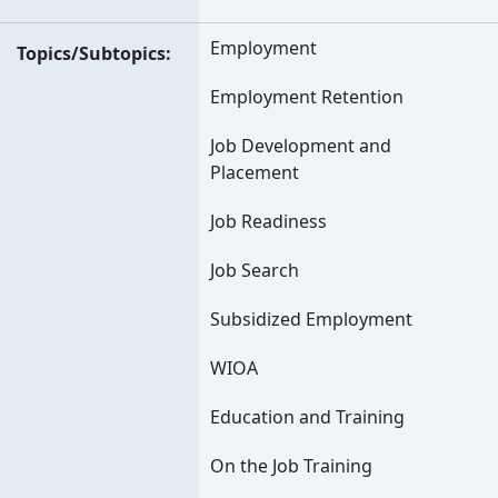
Employment
Topics/Subtopics
Employment Retention
Job Development and
Placement
Job Readiness
Job Search
Subsidized Employment
WIOA
Education and Training
On the Job Training