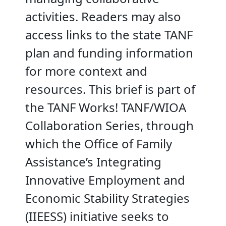
activities. Readers may also
access links to the state TANF
plan and funding information
for more context and
resources. This brief is part of
the TANF Works! TANF/WIOA
Collaboration Series, through
which the Office of Family
Assistance’s Integrating
Innovative Employment and
Economic Stability Strategies
(IIEESS) initiative seeks to