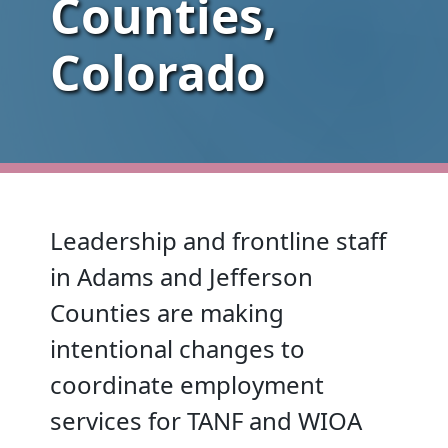
Counties,
Colorado
Leadership and frontline staff
in Adams and Jefferson
Counties are making
intentional changes to
coordinate employment
services for TANF and WIOA