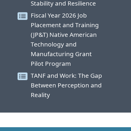
Stability and Resilience
Fiscal Year 2026 Job
Placement and Training
(JP&T) Native American
Technology and
Manufacturing Grant
Pilot Program
TANF and Work: The Gap
Between Perception and
Reality