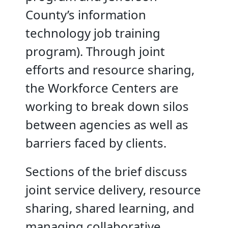
County’s information
technology job training
program). Through joint
efforts and resource sharing,
the Workforce Centers are
working to break down silos
between agencies as well as
barriers faced by clients.
Sections of the brief discuss
joint service delivery, resource
sharing, shared learning, and
managing collaborative