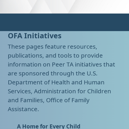
OFA Initiatives
These pages feature resources,
publications, and tools to provide
information on Peer TA initiatives that
are sponsored through the U.S.
Department of Health and Human
Services, Administration for Children
and Families, Office of Family
Assistance.
A Home for Every Child