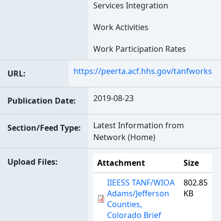
Services Integration
Work Activities
Work Participation Rates
https://peerta.acf.hhs.gov/tanfworks
URL
2019-08-23
Publication Date
Latest Information from
Section/Feed Type
Network (Home)
Upload Files
Attachment
Size
IIEESS TANF/WIOA
802.85
Adams/Jefferson
KB
Counties,
Colorado Brief