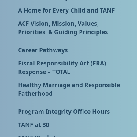
A Home for Every Child and TANF
ACF Vision, Mission, Values,
Priorities, & Guiding Principles
Career Pathways
Fiscal Responsibility Act (FRA)
Response – TOTAL
Healthy Marriage and Responsible
Fatherhood
Program Integrity Office Hours
TANF at 30