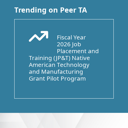
Trending on Peer TA
Fiscal Year
Arrow Trend Up
2026 Job
Placement and
Training (JP&T) Native
American Technology
and Manufacturing
Grant Pilot Program