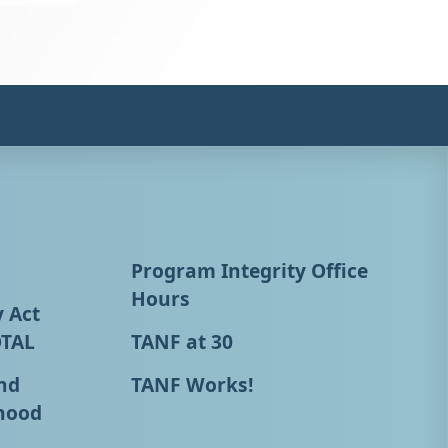
Program Integrity Office
Hours
y Act
OTAL
TANF at 30
nd
TANF Works!
hood