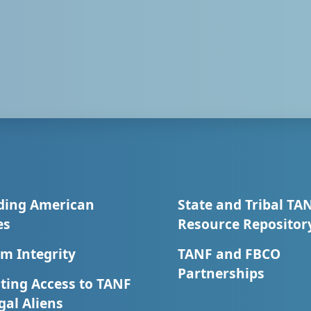
ding American
State and Tribal TA
es
Resource Repositor
m Integrity
TANF and FBCO
Partnerships
ting Access to TANF
egal Aliens