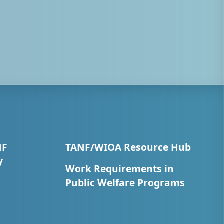
NF
TANF/WIOA Resource Hub
y
Work Requirements in
Public Welfare Programs