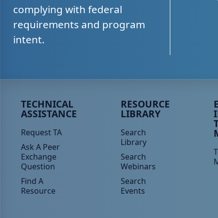
complying with federal
requirements and program
intent.
Peer TA Footer Menu 1
Peer TA Footer Menu 2
P
TECHNICAL
RESOURCE
ASSISTANCE
LIBRARY
Request TA
Search
Library
Ask A Peer
T
Exchange
Search
Question
Webinars
Find A
Search
Resource
Events