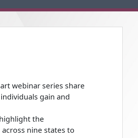
part webinar series share
individuals gain and
highlight the
across nine states to