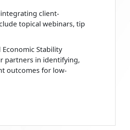
 integrating client-
lude topical webinars, tip
 Economic Stability
 partners in identifying,
nt outcomes for low-