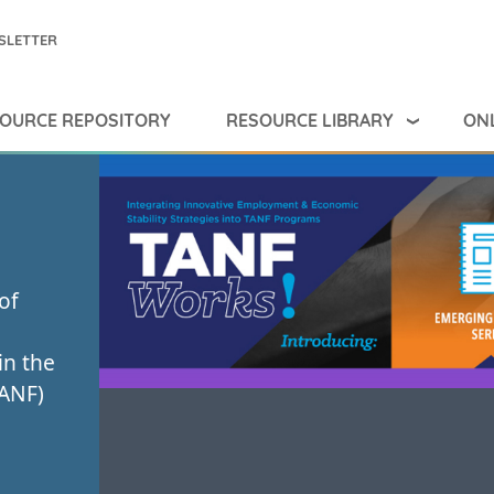
SLETTER
RESOURCE LIBRARY
ONL
OURCE REPOSITORY
of
in the
TANF)