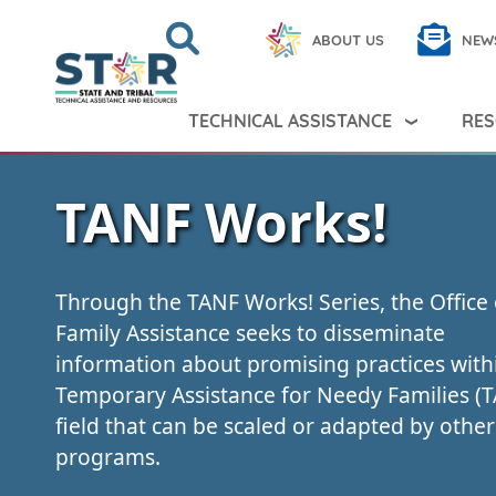
Skip to main content
Search
Close
ABOUT US
NEW
Search Peer TA
Search
TECHNICAL ASSISTANCE
RES
TANF Works!
Through the TANF Works! Series, the Office 
Family Assistance seeks to disseminate
information about promising practices with
Temporary Assistance for Needy Families (
field that can be scaled or adapted by other
programs.