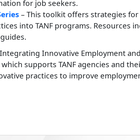
ation for job seekers.
Series
– This toolkit offers strategies for
tices into TANF programs. Resources inc
 guides.
e Integrating Innovative Employment and
t, which supports TANF agencies and their
novative practices to improve employme