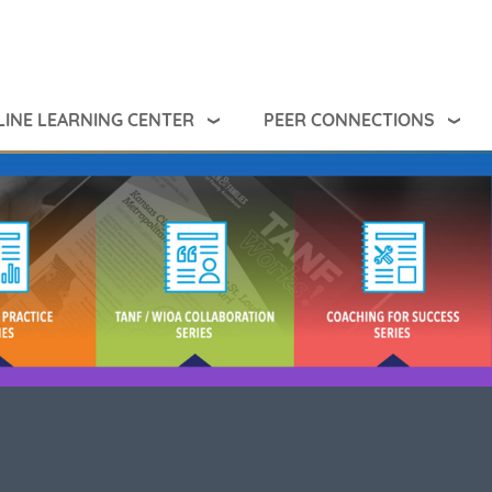
INE LEARNING CENTER
PEER CONNECTIONS