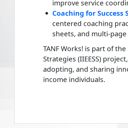
improve service coordin
Coaching for Success 
centered coaching prac
sheets, and multi-page
TANF Works! is part of th
Strategies (IIEESS) projec
adopting, and sharing in
income individuals.