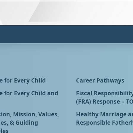
 for Every Child
Career Pathways
 for Every Child and
Fiscal Responsibilit
(FRA) Response – T
ion, Mission, Values,
Healthy Marriage a
ies, & Guiding
Responsible Father
les