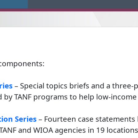
e components:
ries
– Special topics briefs and a three-
 by TANF programs to help low-income 
ion Series
– Fourteen case statements 
TANF and WIOA agencies in 19 locations 