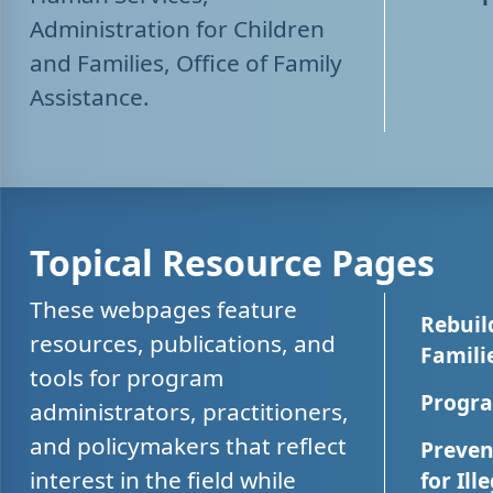
Administration for Children
and Families, Office of Family
Assistance.
Topical Resource Pages
These webpages feature
Rebuil
resources, publications, and
Famili
tools for program
Progra
administrators, practitioners,
and policymakers that reflect
Preven
interest in the field while
for Ill