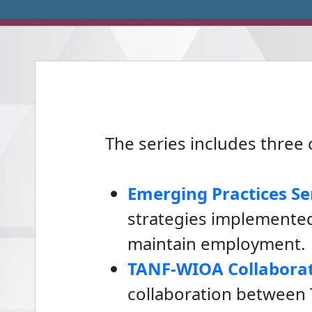
The series includes thre
Emerging Practices Se
strategies implemented
maintain employment.
TANF-WIOA Collaborat
collaboration between 