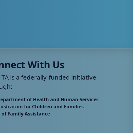
nnect With Us
 TA is a federally-funded initiative
ugh:
Department of Health and Human Services
istration for Children and Families
e of Family Assistance