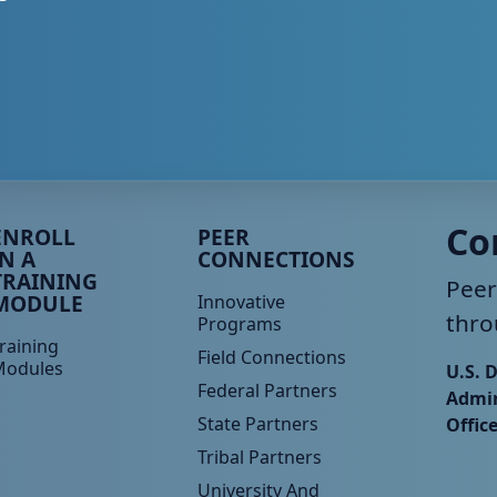
eer TA Footer Menu 3
Peer TA Footer Menu 4
Co
ENROLL
PEER
IN A
CONNECTIONS
TRAINING
Peer
MODULE
Innovative
thro
Programs
raining
Field Connections
Modules
U.S. 
Federal Partners
Admin
State Partners
Offic
Tribal Partners
University And