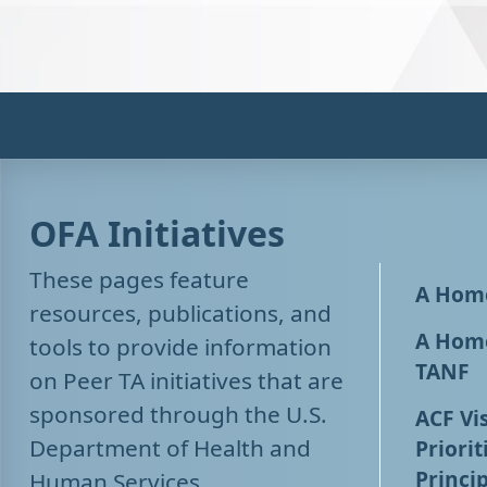
OFA Initiatives
These pages feature
A Home
resources, publications, and
A Home
tools to provide information
TANF
on Peer TA initiatives that are
sponsored through the U.S.
ACF Vis
Department of Health and
Priorit
Princip
Human Services,