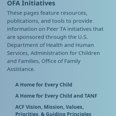
OFA Initiatives
These pages feature resources,
publications, and tools to provide
information on Peer TA initiatives that
are sponsored through the U.S.
Department of Health and Human
Services, Administration for Children
and Families, Office of Family
Assistance.
A Home for Every Child
A Home for Every Child and TANF
ACF Vision, Mission, Values,
Priorities, & Guiding Principles