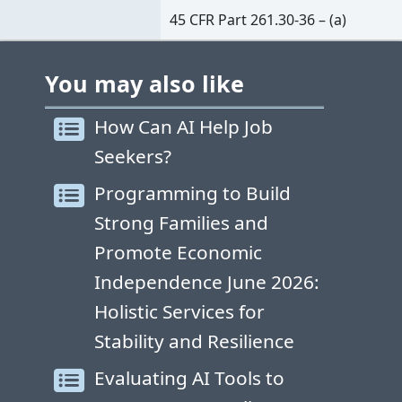
45 CFR Part 261.30-36 – (a)
You may also like
How Can AI Help Job
Seekers?
Programming to Build
Strong Families and
Promote Economic
Independence June 2026:
Holistic Services for
Stability and Resilience
Evaluating AI Tools to