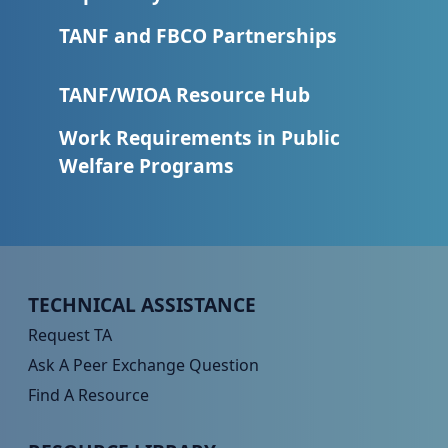
TANF and FBCO Partnerships
TANF/WIOA Resource Hub
Work Requirements in Public
Welfare Programs
Peer TA Footer Menu 1
TECHNICAL ASSISTANCE
Request TA
Ask A Peer Exchange Question
Find A Resource
Peer TA Footer Menu 2