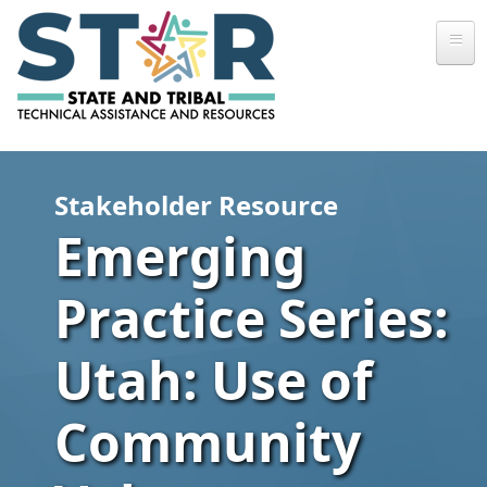
Skip to main content
Stakeholder Resource
Emerging
Practice Series:
Utah: Use of
Community