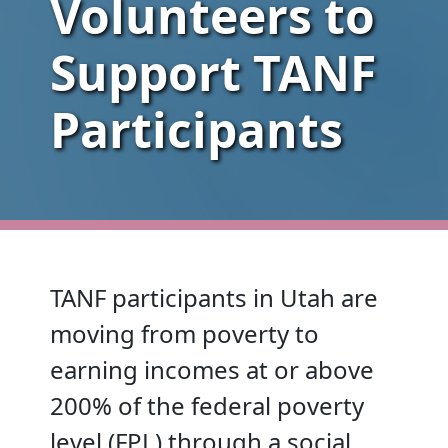
Volunteers to
Support TANF
Participants
TANF participants in Utah are
moving from poverty to
earning incomes at or above
200% of the federal poverty
level (FPL) through a social