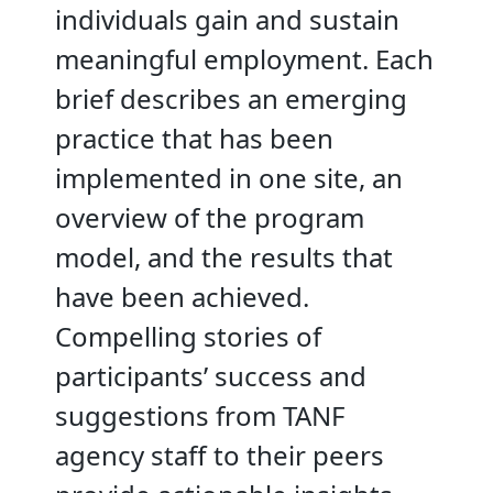
individuals gain and sustain
meaningful employment. Each
brief describes an emerging
practice that has been
implemented in one site, an
overview of the program
model, and the results that
have been achieved.
Compelling stories of
participants’ success and
suggestions from TANF
agency staff to their peers