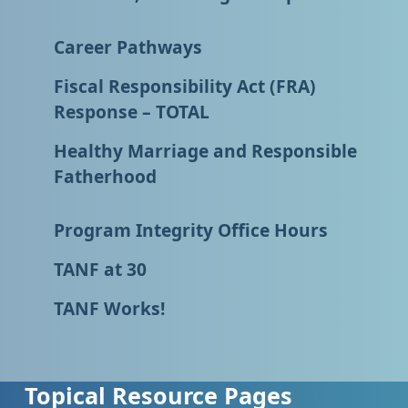
Career Pathways
Fiscal Responsibility Act (FRA)
Response – TOTAL
Healthy Marriage and Responsible
Fatherhood
Program Integrity Office Hours
TANF at 30
TANF Works!
Topical Resource Pages