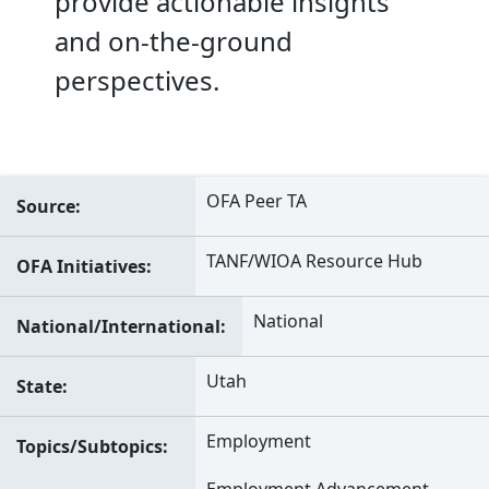
provide actionable insights
and on-the-ground
perspectives.
OFA Peer TA
Source
TANF/WIOA Resource Hub
OFA Initiatives
National
National/International
Utah
State
Employment
Topics/Subtopics