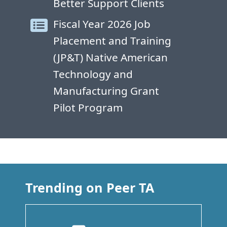
Better Support Clients
Fiscal Year 2026 Job
Placement and Training
(JP&T) Native American
Technology and
Manufacturing Grant
Pilot Program
Trending on Peer TA