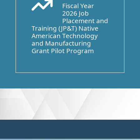
Fiscal Year
Arrow Trend Up
2026 Job
Placement and
Training (JP&T) Native
American Technology
and Manufacturing
Grant Pilot Program