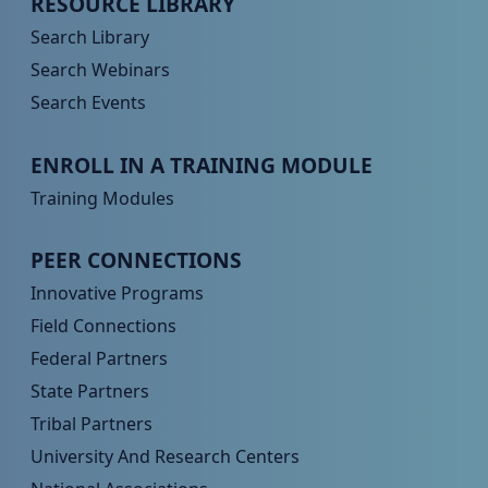
RESOURCE LIBRARY
Search Library
Search Webinars
Search Events
Peer TA Footer Menu 3
ENROLL IN A TRAINING MODULE
Training Modules
Peer TA Footer Menu 4
PEER CONNECTIONS
Innovative Programs
Field Connections
Federal Partners
State Partners
Tribal Partners
University And Research Centers