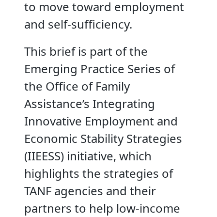
to move toward employment
and self-sufficiency.
This brief is part of the
Emerging Practice Series of
the Office of Family
Assistance’s Integrating
Innovative Employment and
Economic Stability Strategies
(IIEESS) initiative, which
highlights the strategies of
TANF agencies and their
partners to help low-income