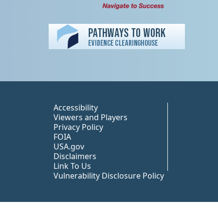
Peer TA Footer Misc
Accessibility
Viewers and Players
Privacy Policy
FOIA
USA.gov
Disclaimers
Link To Us
Vulnerability Disclosure Policy