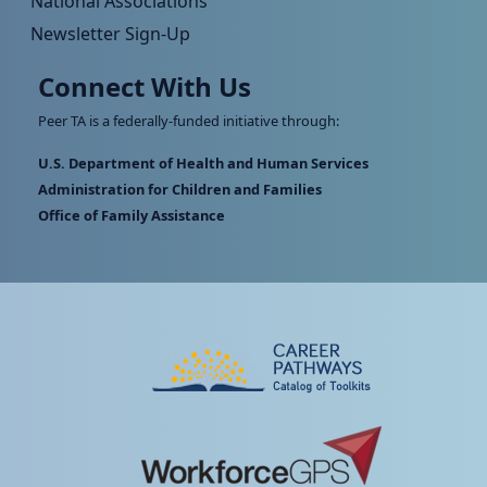
National Associations
Newsletter Sign-Up
Connect With Us
Peer TA is a federally-funded initiative through:
U.S. Department of Health and Human Services
Administration for Children and Families
Office of Family Assistance