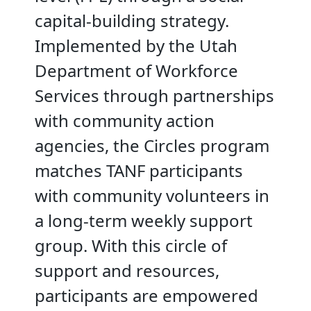
capital-building strategy.
Implemented by the Utah
Department of Workforce
Services through partnerships
with community action
agencies, the Circles program
matches TANF participants
with community volunteers in
a long-term weekly support
group. With this circle of
support and resources,
participants are empowered