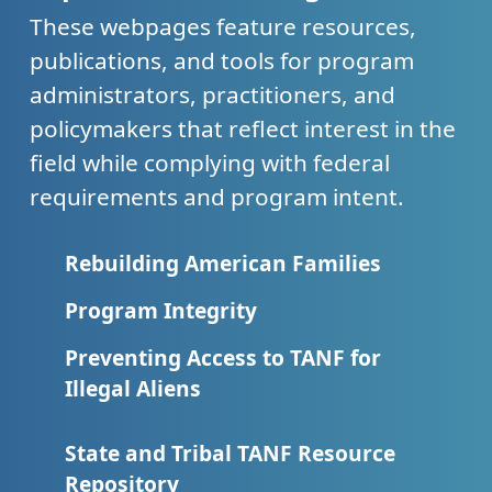
These webpages feature resources,
publications, and tools for program
administrators, practitioners, and
policymakers that reflect interest in the
field while complying with federal
requirements and program intent.
Rebuilding American Families
Program Integrity
Preventing Access to TANF for
Illegal Aliens
State and Tribal TANF Resource
Repository