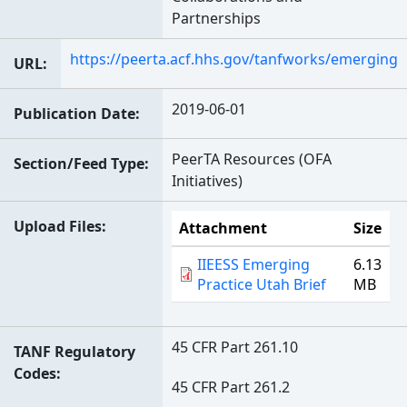
Partnerships
https://peerta.acf.hhs.gov/tanfworks/emerging
URL
2019-06-01
Publication Date
PeerTA Resources (OFA
Section/Feed Type
Initiatives)
Upload Files
Attachment
Size
IIEESS Emerging
6.13
Practice Utah Brief
MB
45 CFR Part 261.10
TANF Regulatory
Codes
45 CFR Part 261.2