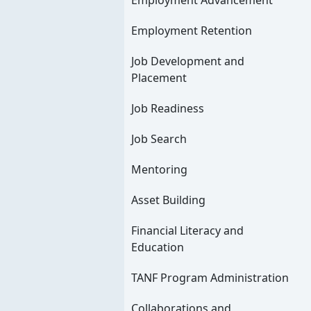
Employment Advancement
Employment Retention
Job Development and
Placement
Job Readiness
Job Search
Mentoring
Asset Building
Financial Literacy and
Education
TANF Program Administration
Collaborations and