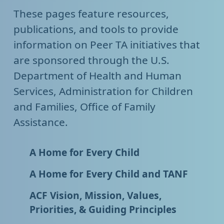
These pages feature resources,
publications, and tools to provide
information on Peer TA initiatives that
are sponsored through the U.S.
Department of Health and Human
Services, Administration for Children
and Families, Office of Family
Assistance.
A Home for Every Child
A Home for Every Child and TANF
ACF Vision, Mission, Values,
Priorities, & Guiding Principles