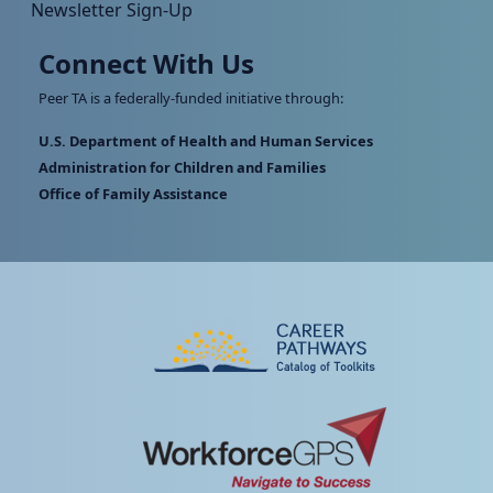
Newsletter Sign-Up
Connect With Us
Peer TA is a federally-funded initiative through:
U.S. Department of Health and Human Services
Administration for Children and Families
Office of Family Assistance