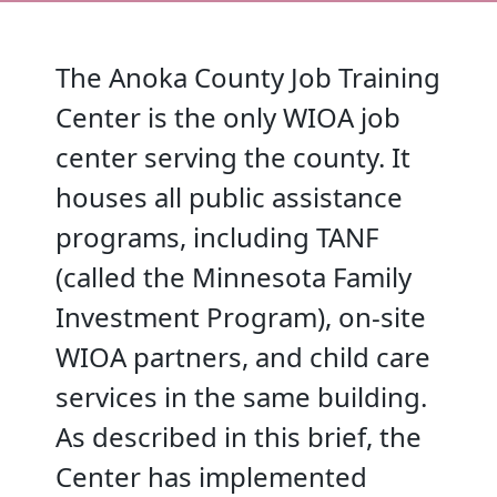
The Anoka County Job Training
Center is the only WIOA job
center serving the county. It
houses all public assistance
programs, including TANF
(called the Minnesota Family
Investment Program), on-site
WIOA partners, and child care
services in the same building.
As described in this brief, the
Center has implemented