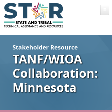
Skip to main content
Stakeholder Resource
TANF/WIOA
Collaboration:
Minnesota