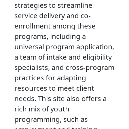
strategies to streamline
service delivery and co-
enrollment among these
programs, including a
universal program application,
a team of intake and eligibility
specialists, and cross-program
practices for adapting
resources to meet client
needs. This site also offers a
rich mix of youth
programming, such as