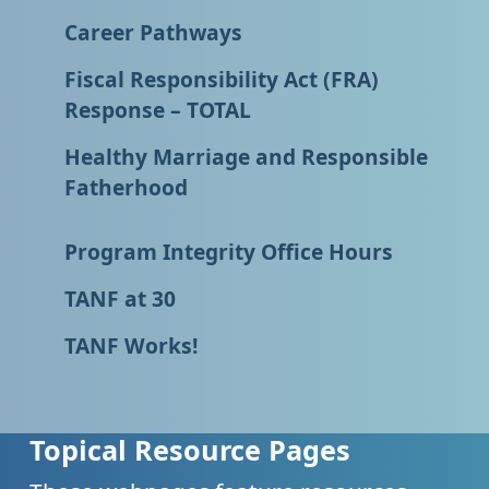
Career Pathways
Fiscal Responsibility Act (FRA)
Response – TOTAL
Healthy Marriage and Responsible
Fatherhood
Program Integrity Office Hours
TANF at 30
TANF Works!
Topical Resource Pages