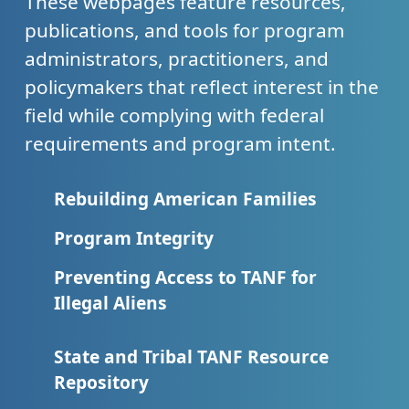
These webpages feature resources,
publications, and tools for program
administrators, practitioners, and
policymakers that reflect interest in the
field while complying with federal
requirements and program intent.
Rebuilding American Families
Program Integrity
Preventing Access to TANF for
Illegal Aliens
State and Tribal TANF Resource
Repository