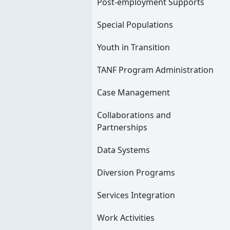
Post-employment Supports
Special Populations
Youth in Transition
TANF Program Administration
Case Management
Collaborations and
Partnerships
Data Systems
Diversion Programs
Services Integration
Work Activities