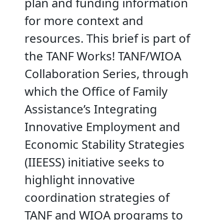
plan and funding information
for more context and
resources. This brief is part of
the TANF Works! TANF/WIOA
Collaboration Series, through
which the Office of Family
Assistance’s Integrating
Innovative Employment and
Economic Stability Strategies
(IIEESS) initiative seeks to
highlight innovative
coordination strategies of
TANF and WIOA programs to