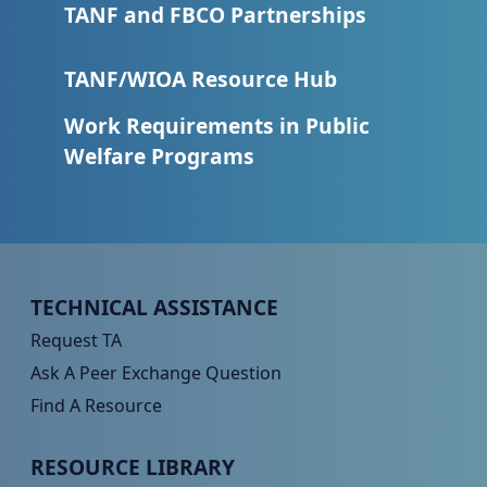
TANF and FBCO Partnerships
TANF/WIOA Resource Hub
Work Requirements in Public
Welfare Programs
Peer TA Footer Menu 1
TECHNICAL ASSISTANCE
Request TA
Ask A Peer Exchange Question
Find A Resource
Peer TA Footer Menu 2
RESOURCE LIBRARY