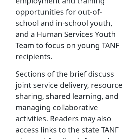
employment and training
opportunities for out-of-
school and in-school youth,
and a Human Services Youth
Team to focus on young TANF
recipients.
Sections of the brief discuss
joint service delivery, resource
sharing, shared learning, and
managing collaborative
activities. Readers may also
access links to the state TANF