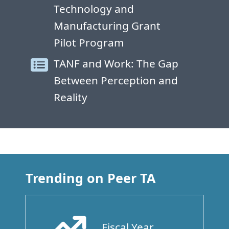
Technology and
Manufacturing Grant
Pilot Program
TANF and Work: The Gap
Between Perception and
Reality
Trending on Peer TA
Fiscal Year
Arrow Trend Up