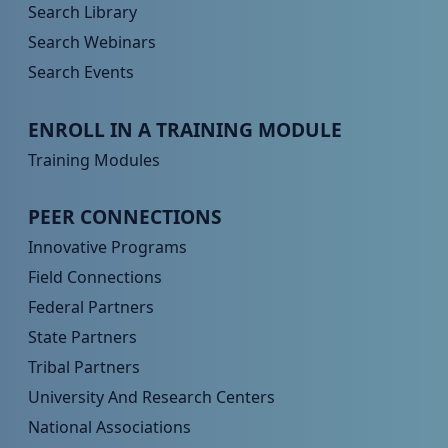
Search Library
Search Webinars
Search Events
Peer TA Footer Menu 3
ENROLL IN A TRAINING MODULE
Training Modules
Peer TA Footer Menu 4
PEER CONNECTIONS
Innovative Programs
Field Connections
Federal Partners
State Partners
Tribal Partners
University And Research Centers
National Associations