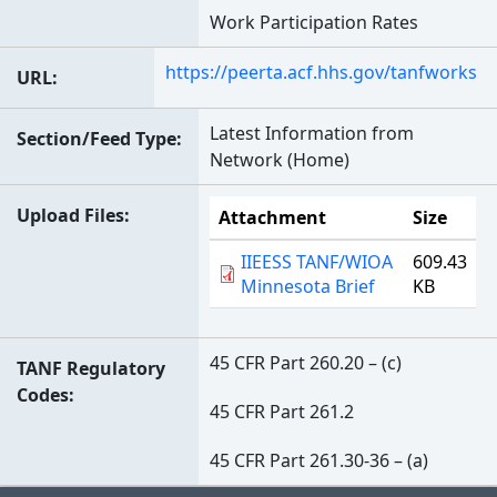
Work Participation Rates
https://peerta.acf.hhs.gov/tanfworks
URL
Latest Information from
Section/Feed Type
Network (Home)
Upload Files
Attachment
Size
IIEESS TANF/WIOA
609.43
Minnesota Brief
KB
45 CFR Part 260.20 – (c)
TANF Regulatory
Codes
45 CFR Part 261.2
45 CFR Part 261.30-36 – (a)