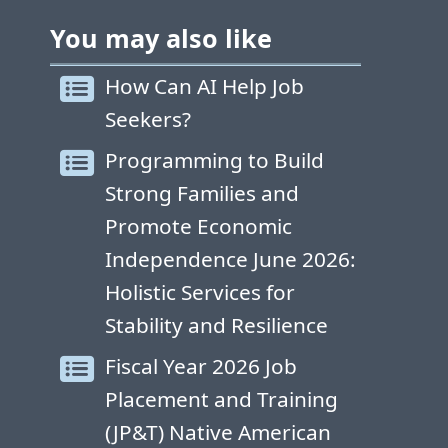
You may also like
How Can AI Help Job
Seekers?
Programming to Build
Strong Families and
Promote Economic
Independence June 2026:
Holistic Services for
Stability and Resilience
Fiscal Year 2026 Job
Placement and Training
(JP&T) Native American