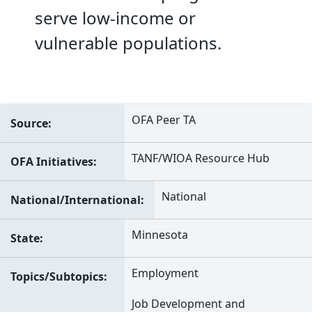
serve low-income or
vulnerable populations.
OFA Peer TA
Source
TANF/WIOA Resource Hub
OFA Initiatives
National
National/International
Minnesota
State
Employment
Topics/Subtopics
Job Development and