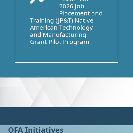
2026 Job
Placement and
Training (JP&T) Native
American Technology
and Manufacturing
Grant Pilot Program
OFA Initiatives