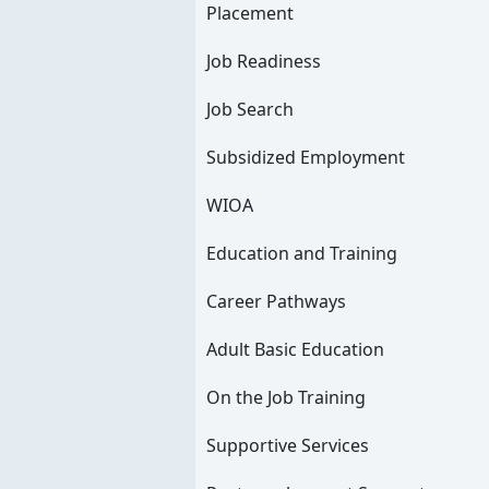
Placement
Job Readiness
Job Search
Subsidized Employment
WIOA
Education and Training
Career Pathways
Adult Basic Education
On the Job Training
Supportive Services